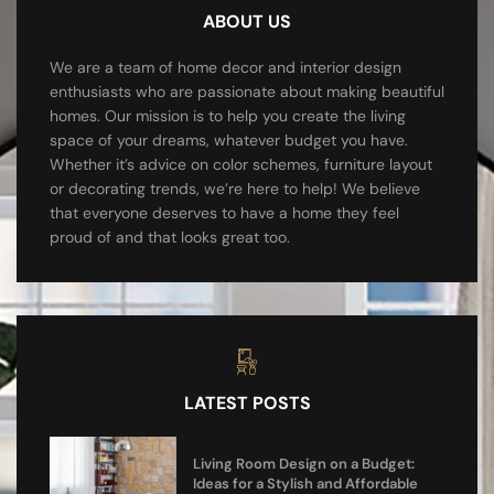
ABOUT US
We are a team of home decor and interior design
enthusiasts who are passionate about making beautiful
homes. Our mission is to help you create the living
space of your dreams, whatever budget you have.
Whether it’s advice on color schemes, furniture layout
or decorating trends, we’re here to help! We believe
that everyone deserves to have a home they feel
proud of and that looks great too.
LATEST POSTS
Living Room Design on a Budget:
Ideas for a Stylish and Affordable