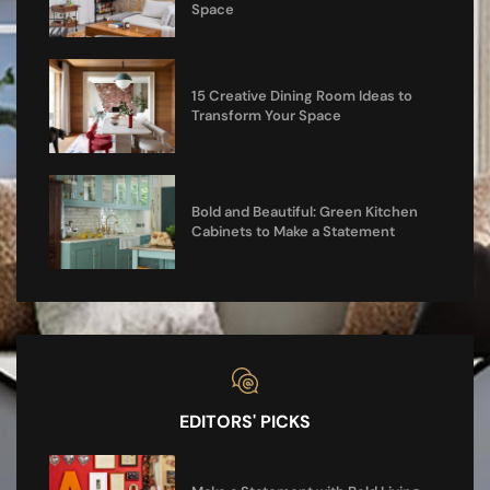
Space
15 Creative Dining Room Ideas to
Transform Your Space
Bold and Beautiful: Green Kitchen
Cabinets to Make a Statement
EDITORS' PICKS