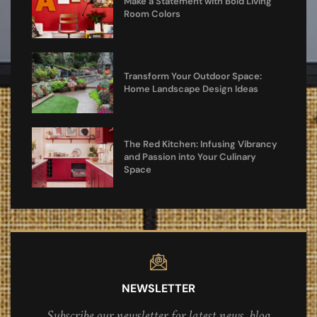
Make a Statement with Bold Living
Room Colors
Transform Your Outdoor Space:
Home Landscape Design Ideas
The Red Kitchen: Infusing Vibrancy
and Passion into Your Culinary
Space
NEWSLETTER
Subscribe our newsletter for latest news, blog