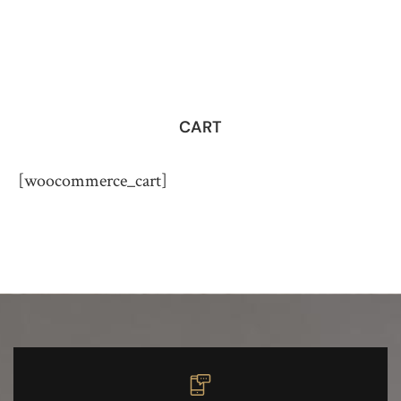
CART
[woocommerce_cart]