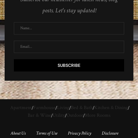
posts. Let's stay updated!
Apartment
Farmhouse
Living
Bed & Bath
Kitchen & Dining
Bar & Wine
Utility
Outdoor
More Rooms
About Us
Terms of Use
Privacy Policy
Disclosure