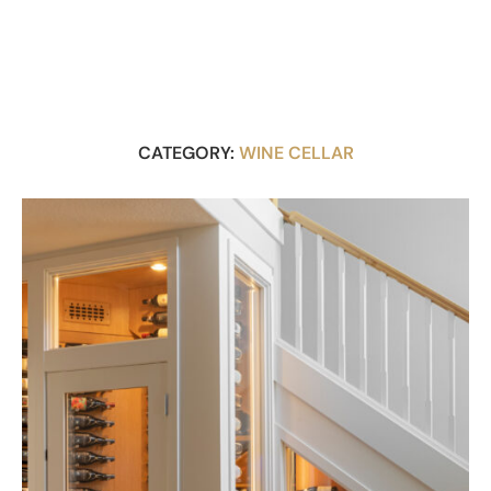
CATEGORY:
WINE CELLAR