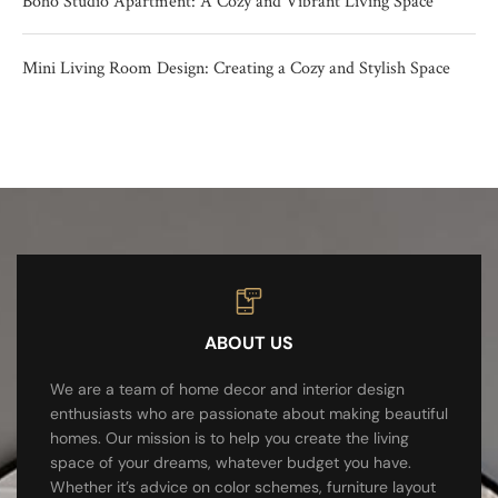
Boho Studio Apartment: A Cozy and Vibrant Living Space
Mini Living Room Design: Creating a Cozy and Stylish Space
ABOUT US
We are a team of home decor and interior design
enthusiasts who are passionate about making beautiful
homes. Our mission is to help you create the living
space of your dreams, whatever budget you have.
Whether it’s advice on color schemes, furniture layout