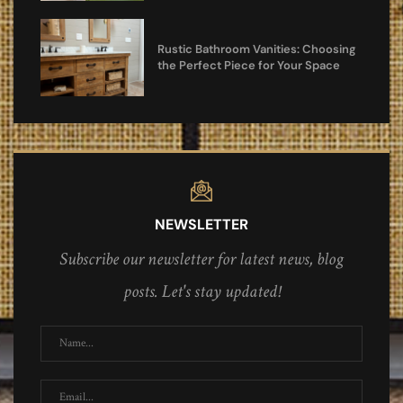
Rustic Bathroom Vanities: Choosing
the Perfect Piece for Your Space
NEWSLETTER
Subscribe our newsletter for latest news, blog
posts. Let's stay updated!