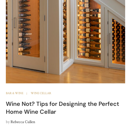
BAR & WINE
WINE CELLAR
Wine Not? Tips for Designing the Perfect
Home Wine Cellar
by
Rebecca Cullen