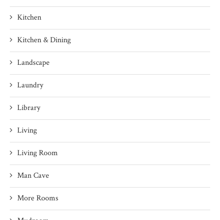
Kitchen
Kitchen & Dining
Landscape
Laundry
Library
Living
Living Room
Man Cave
More Rooms