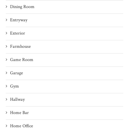
Dining Room
Entryway
Exterior
Farmhouse
Game Room
Garage
Gym
Hallway
Home Bar
Home Office