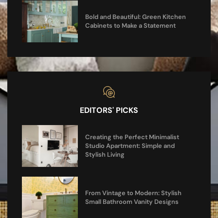
Bold and Beautiful: Green Kitchen
Cabinets to Make a Statement
EDITORS' PICKS
Creating the Perfect Minimalist
Studio Apartment: Simple and
Stylish Living
From Vintage to Modern: Stylish
Small Bathroom Vanity Designs