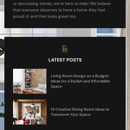
or decorating trends, we’re here to help! We believe
that everyone deserves to have a home they feel
proud of and that looks great too.
LATEST POSTS
Living Room Design on a Budget:
Ideas for a Stylish and Affordable
Space
15 Creative Dining Room Ideas to
Transform Your Space