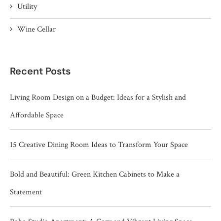
Utility
Wine Cellar
Recent Posts
Living Room Design on a Budget: Ideas for a Stylish and
Affordable Space
15 Creative Dining Room Ideas to Transform Your Space
Bold and Beautiful: Green Kitchen Cabinets to Make a
Statement