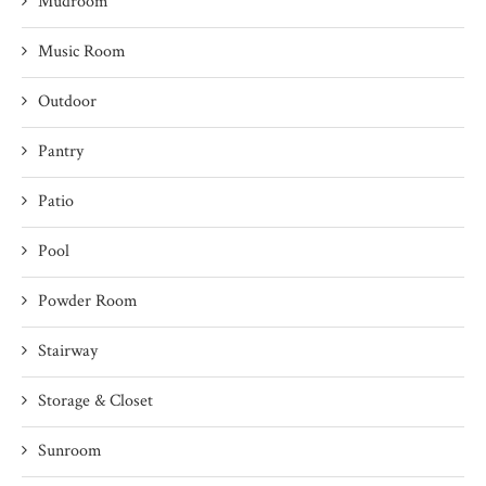
Mudroom
Music Room
Outdoor
Pantry
Patio
Pool
Powder Room
Stairway
Storage & Closet
Sunroom