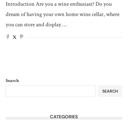
Introduction Are you a wine enthusiast? Do you
dream of having your own home wine cellar, where
you can store and display …
Search
SEARCH
CATEGORIES