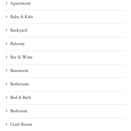
Apartment
Baby & Kids
Backyard
Balcony
Bar & Wine
Basement
Bathroom
Bed & Bath
Bedroom
Craft Room