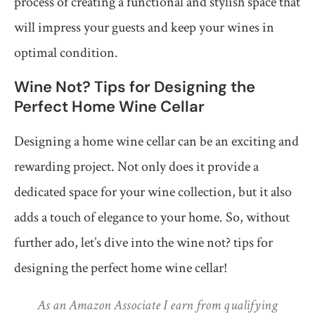
process of creating a functional and stylish space that
will impress your guests and keep your wines in
optimal condition.
Wine Not? Tips for Designing the
Perfect Home Wine Cellar
Designing a home wine cellar can be an exciting and
rewarding project. Not only does it provide a
dedicated space for your wine collection, but it also
adds a touch of elegance to your home. So, without
further ado, let’s dive into the wine not? tips for
designing the perfect home wine cellar!
As an Amazon Associate I earn from qualifying