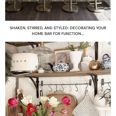
SHAKEN, STIRRED, AND STYLED: DECORATING YOUR
HOME BAR FOR FUNCTION...