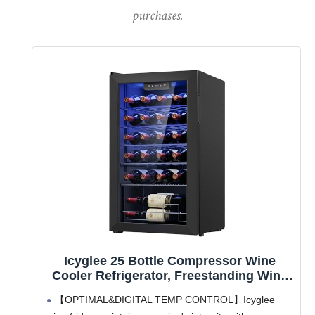
purchases.
Icyglee 25 Bottle Compressor Wine
Cooler Refrigerator, Freestanding Wine
Cellar with 41-64°F Adjust Temp &
【OPTIMAL&DIGITAL TEMP CONTROL】Icyglee
Double-layer Glass Door for Red and