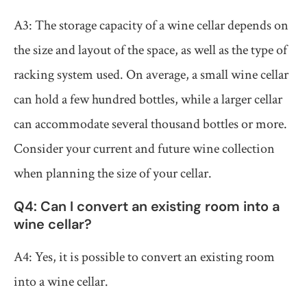
A3: The storage capacity of a wine cellar depends on
the size and layout of the space, as well as the type of
racking system used. On average, a small wine cellar
can hold a few hundred bottles, while a larger cellar
can accommodate several thousand bottles or more.
Consider your current and future wine collection
when planning the size of your cellar.
Q4: Can I convert an existing room into a
wine cellar?
A4: Yes, it is possible to convert an existing room
into a wine cellar.