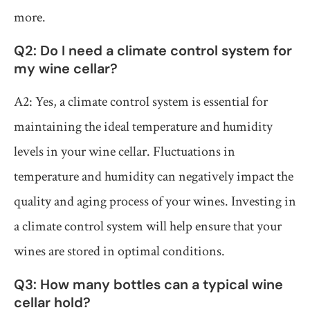
more.
Q2: Do I need a climate control system for
my wine cellar?
A2: Yes, a climate control system is essential for
maintaining the ideal temperature and humidity
levels in your wine cellar. Fluctuations in
temperature and humidity can negatively impact the
quality and aging process of your wines. Investing in
a climate control system will help ensure that your
wines are stored in optimal conditions.
Q3: How many bottles can a typical wine
cellar hold?