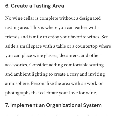
6. Create a Tasting Area
No wine cellar is complete without a designated
tasting area. This is where you can gather with
friends and family to enjoy your favorite wines. Set
aside a small space with a table or a countertop where
you can place wine glasses, decanters, and other
accessories. Consider adding comfortable seating
and ambient lighting to create a cozy and inviting
atmosphere. Personalize the area with artwork or
photographs that celebrate your love for wine.
7. Implement an Organizational System