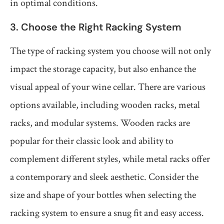
in optimal conditions.
3. Choose the Right Racking System
The type of racking system you choose will not only
impact the storage capacity, but also enhance the
visual appeal of your wine cellar. There are various
options available, including wooden racks, metal
racks, and modular systems. Wooden racks are
popular for their classic look and ability to
complement different styles, while metal racks offer
a contemporary and sleek aesthetic. Consider the
size and shape of your bottles when selecting the
racking system to ensure a snug fit and easy access.