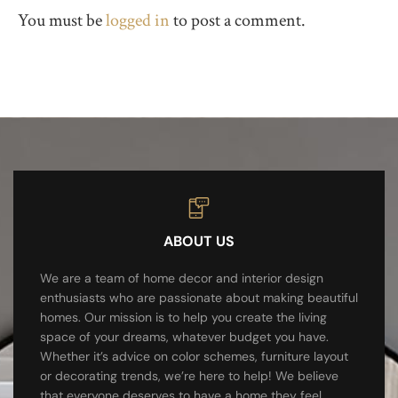
You must be
logged in
to post a comment.
ABOUT US
We are a team of home decor and interior design
enthusiasts who are passionate about making beautiful
homes. Our mission is to help you create the living
space of your dreams, whatever budget you have.
Whether it’s advice on color schemes, furniture layout
or decorating trends, we’re here to help! We believe
that everyone deserves to have a home they feel