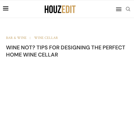
BAR & WINE
WINE CELLAR
WINE NOT? TIPS FOR DESIGNING THE PERFECT
HOME WINE CELLAR