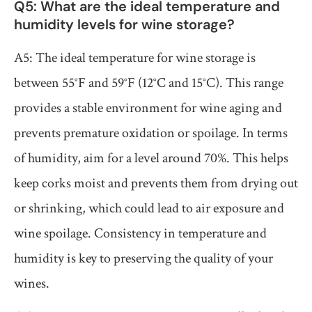
Q5: What are the ideal temperature and
humidity levels for wine storage?
A5: The ideal temperature for wine storage is
between 55°F and 59°F (12°C and 15°C). This range
provides a stable environment for wine aging and
prevents premature oxidation or spoilage. In terms
of humidity, aim for a level around 70%. This helps
keep corks moist and prevents them from drying out
or shrinking, which could lead to air exposure and
wine spoilage. Consistency in temperature and
humidity is key to preserving the quality of your
wines.