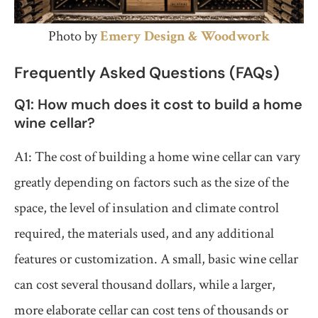
Photo by
Emery Design & Woodwork
Frequently Asked Questions (FAQs)
Q1: How much does it cost to build a home
wine cellar?
A1: The cost of building a home wine cellar can vary
greatly depending on factors such as the size of the
space, the level of insulation and climate control
required, the materials used, and any additional
features or customization. A small, basic wine cellar
can cost several thousand dollars, while a larger,
more elaborate cellar can cost tens of thousands or