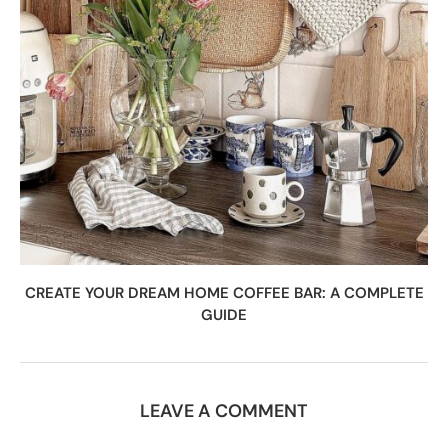
CREATE YOUR DREAM HOME COFFEE BAR: A COMPLETE
GUIDE
LEAVE A COMMENT