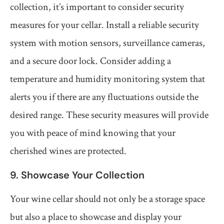
collection, it’s important to consider security
measures for your cellar. Install a reliable security
system with motion sensors, surveillance cameras,
and a secure door lock. Consider adding a
temperature and humidity monitoring system that
alerts you if there are any fluctuations outside the
desired range. These security measures will provide
you with peace of mind knowing that your
cherished wines are protected.
9. Showcase Your Collection
Your wine cellar should not only be a storage space
but also a place to showcase and display your