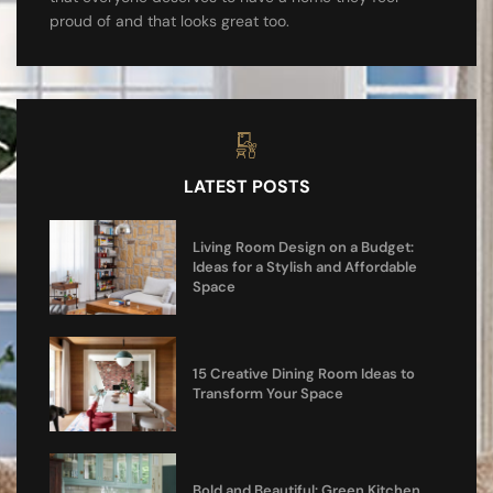
proud of and that looks great too.
LATEST POSTS
Living Room Design on a Budget:
Ideas for a Stylish and Affordable
Space
15 Creative Dining Room Ideas to
Transform Your Space
Bold and Beautiful: Green Kitchen