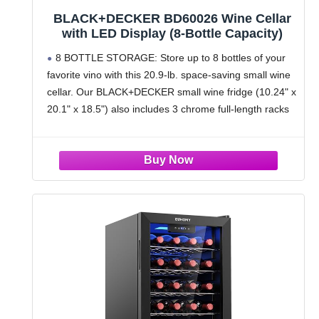
BLACK+DECKER BD60026 Wine Cellar
with LED Display (8-Bottle Capacity)
8 BOTTLE STORAGE: Store up to 8 bottles of your
favorite vino with this 20.9-lb. space-saving small wine
cellar. Our BLACK+DECKER small wine fridge (10.24" x
20.1" x 18.5") also includes 3 chrome full-length racks
and convenient interior light.
PRESERVE