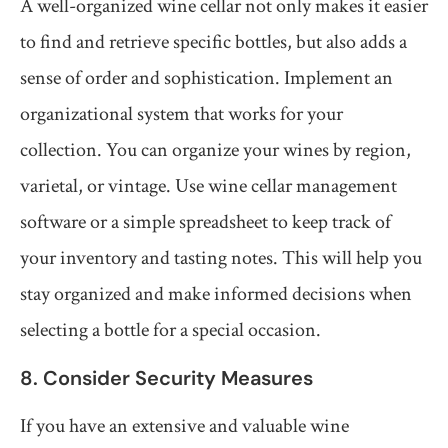
A well-organized wine cellar not only makes it easier
to find and retrieve specific bottles, but also adds a
sense of order and sophistication. Implement an
organizational system that works for your
collection. You can organize your wines by region,
varietal, or vintage. Use wine cellar management
software or a simple spreadsheet to keep track of
your inventory and tasting notes. This will help you
stay organized and make informed decisions when
selecting a bottle for a special occasion.
8. Consider Security Measures
If you have an extensive and valuable wine