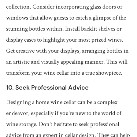
collection. Consider incorporating glass doors or
windows that allow guests to catch a glimpse of the
stunning bottles within. Install backlit shelves or
display cases to highlight your most prized wines.
Get creative with your displays, arranging bottles in
an artistic and visually appealing manner. This will
transform your wine cellar into a true showpiece.
10. Seek Professional Advice
Designing a home wine cellar can be a complex
endeavor, especially if you’re new to the world of
wine storage. Don’t hesitate to seek professional
advice from an expert in cellar design. They can help