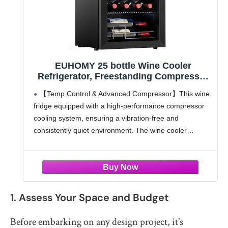
EUHOMY 25 bottle Wine Cooler
Refrigerator, Freestanding Compressor
Wine Fridge with Adjustable
【Temp Control & Advanced Compressor】This wine
Temperature and Digital Control, Mini
fridge equipped with a high-performance compressor
Fridge with Glass Door for Red White
cooling system, ensuring a vibration-free and
Wine, Beer, Black
consistently quiet environment. The wine cooler
coupled with an adjustable temp control range from 41
to 64℉, offers you the flexibility to
1. Assess Your Space and Budget
Before embarking on any design project, it’s