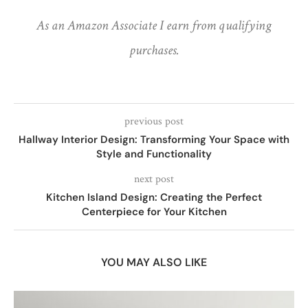
As an Amazon Associate I earn from qualifying
purchases.
previous post
Hallway Interior Design: Transforming Your Space with
Style and Functionality
next post
Kitchen Island Design: Creating the Perfect
Centerpiece for Your Kitchen
YOU MAY ALSO LIKE