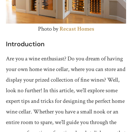
Photo by
Recast Homes
Introduction
Are you a wine enthusiast? Do you dream of having
your own home wine cellar, where you can store and
display your prized collection of fine wines? Well,
look no further! In this article, we’ll explore some
expert tips and tricks for designing the perfect home
wine cellar. Whether you have a small nook or an
entire room to spare, we’ll guide you through the