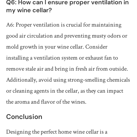
Q6: How can I ensure proper ventilation in
my wine cellar?
A6: Proper ventilation is crucial for maintaining
good air circulation and preventing musty odors or
mold growth in your wine cellar. Consider
installing a ventilation system or exhaust fan to
remove stale air and bring in fresh air from outside.
Additionally, avoid using strong-smelling chemicals
or cleaning agents in the cellar, as they can impact
the aroma and flavor of the wines.
Conclusion
Designing the perfect home wine cellar is a