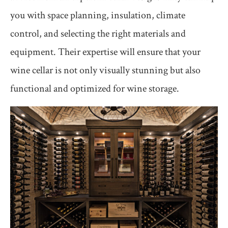
you with space planning, insulation, climate
control, and selecting the right materials and
equipment. Their expertise will ensure that your
wine cellar is not only visually stunning but also
functional and optimized for wine storage.