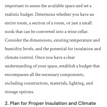
important to assess the available space and set a
realistic budget. Determine whether you have an
entire room, a section of a room, or just a small
nook that can be converted into a wine cellar.
Consider the dimensions, existing temperature and
humidity levels, and the potential for insulation and
climate control. Once you have a clear
understanding of your space, establish a budget that
encompasses all the necessary components,
including construction, materials, lighting, and
storage options.
2. Plan for Proper Insulation and Climate