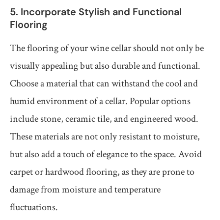
5. Incorporate Stylish and Functional
Flooring
The flooring of your wine cellar should not only be
visually appealing but also durable and functional.
Choose a material that can withstand the cool and
humid environment of a cellar. Popular options
include stone, ceramic tile, and engineered wood.
These materials are not only resistant to moisture,
but also add a touch of elegance to the space. Avoid
carpet or hardwood flooring, as they are prone to
damage from moisture and temperature
fluctuations.