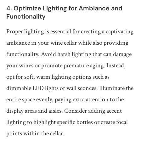
4. Optimize Lighting for Ambiance and
Functionality
Proper lighting is essential for creating a captivating
ambiance in your wine cellar while also providing
functionality. Avoid harsh lighting that can damage
your wines or promote premature aging. Instead,
opt for soft, warm lighting options such as
dimmable LED lights or wall sconces. Illuminate the
entire space evenly, paying extra attention to the
display areas and aisles. Consider adding accent
lighting to highlight specific bottles or create focal
points within the cellar.