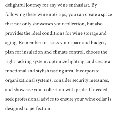
delightful journey for any wine enthusiast. By
following these wine not? tips, you can create a space
that not only showcases your collection, but also
provides the ideal conditions for wine storage and
aging. Remember to assess your space and budget,
plan for insulation and climate control, choose the
right racking system, optimize lighting, and create a
functional and stylish tasting area. Incorporate
organizational systems, consider security measures,
and showcase your collection with pride. If needed,
seek professional advice to ensure your wine cellar is
designed to perfection.