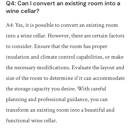
Q4: Can I convert an existing room into a
wine cellar?
A4: Yes, it is possible to convert an existing room
into a wine cellar. However, there are certain factors
to consider. Ensure that the room has proper
insulation and climate control capabilities, or make
the necessary modifications. Evaluate the layout and
size of the room to determine if it can accommodate
the storage capacity you desire. With careful
planning and professional guidance, you can
transform an existing room into a beautiful and
functional wine cellar.