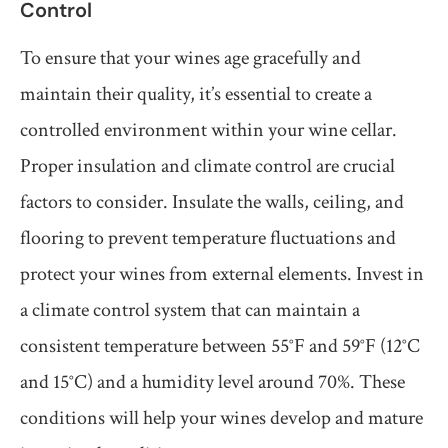
Control
To ensure that your wines age gracefully and
maintain their quality, it’s essential to create a
controlled environment within your wine cellar.
Proper insulation and climate control are crucial
factors to consider. Insulate the walls, ceiling, and
flooring to prevent temperature fluctuations and
protect your wines from external elements. Invest in
a climate control system that can maintain a
consistent temperature between 55°F and 59°F (12°C
and 15°C) and a humidity level around 70%. These
conditions will help your wines develop and mature