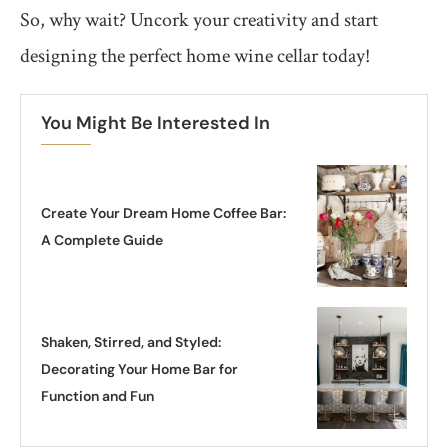
So, why wait? Uncork your creativity and start
designing the perfect home wine cellar today!
You Might Be Interested In
Create Your Dream Home Coffee Bar:
A Complete Guide
Shaken, Stirred, and Styled:
Decorating Your Home Bar for
Function and Fun