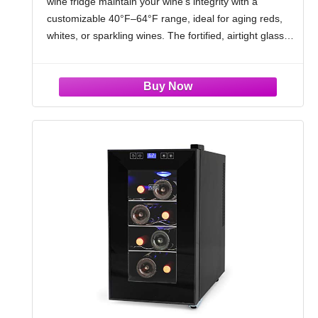
wine fridge maintain your wine's integrity with a
White, Wine Cooler for Home Bar, Black
customizable 40°F–64°F range, ideal for aging reds,
whites, or sparkling wines. The fortified, airtight glass
door locks in ideal humidity—guarding your wine’s
delicate flavor profile and bouquet in wine