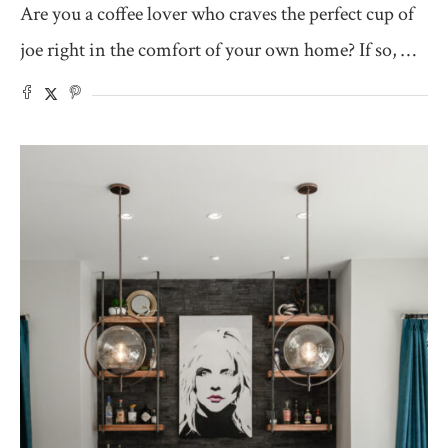
Are you a coffee lover who craves the perfect cup of
joe right in the comfort of your own home? If so, …