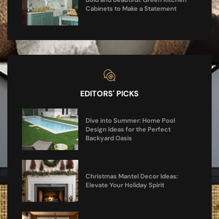
Cabinets to Make a Statement
EDITORS' PICKS
Dive into Summer: Home Pool
Design Ideas for the Perfect
Backyard Oasis
Christmas Mantel Decor Ideas:
Elevate Your Holiday Spirit