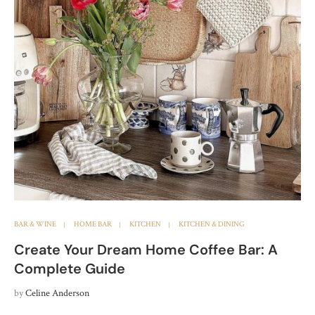
BAR & WINE
HOME BAR
KITCHEN
KITCHEN & DINING
Create Your Dream Home Coffee Bar: A
Complete Guide
by
Celine Anderson