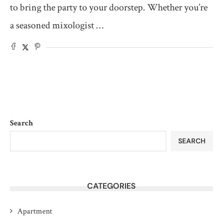
to bring the party to your doorstep. Whether you’re
a seasoned mixologist …
Search
SEARCH
CATEGORIES
Apartment