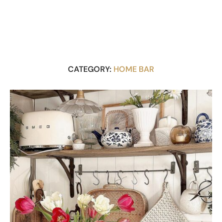
CATEGORY:
HOME BAR