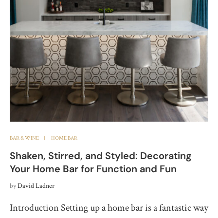
BAR & WINE
HOME BAR
Shaken, Stirred, and Styled: Decorating
Your Home Bar for Function and Fun
by
David Ladner
Introduction Setting up a home bar is a fantastic way