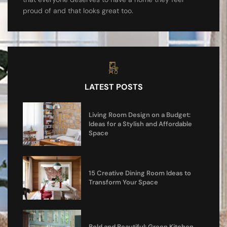
proud of and that looks great too.
LATEST POSTS
Living Room Design on a Budget:
Ideas for a Stylish and Affordable
Space
15 Creative Dining Room Ideas to
Transform Your Space
Bold and Beautiful: Green Kitchen