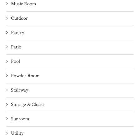
Music Room
Outdoor
Pantry
Patio
Pool
Powder Room
Stairway
Storage & Closet
Sunroom
Utility