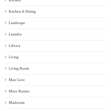
Kitchen
Kitchen & Dining
Landscape
Laundry
Library
Living
Living Room
Man Cave
More Rooms
Mudroom