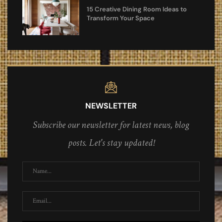
15 Creative Dining Room Ideas to
Transform Your Space
NEWSLETTER
Subscribe our newsletter for latest news, blog
posts. Let's stay updated!