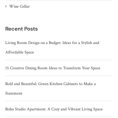
Wine Cellar
Recent Posts
Living Room Design on a Budget: Ideas for a Stylish and
Affordable Space
15 Creative Dining Room Ideas to Transform Your Space
Bold and Beautiful: Green Kitchen Cabinets to Make a
Statement
Boho Studio Apartment: A Cozy and Vibrant Living Space