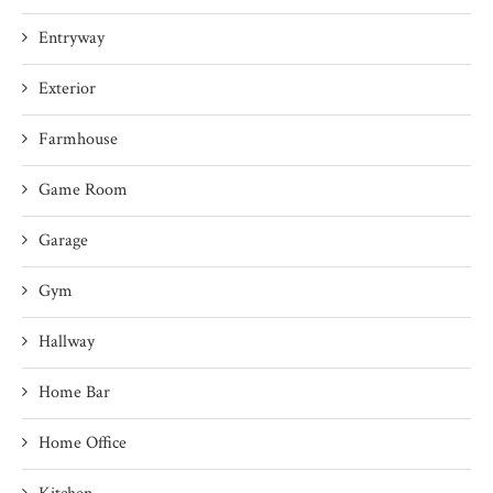
Entryway
Exterior
Farmhouse
Game Room
Garage
Gym
Hallway
Home Bar
Home Office