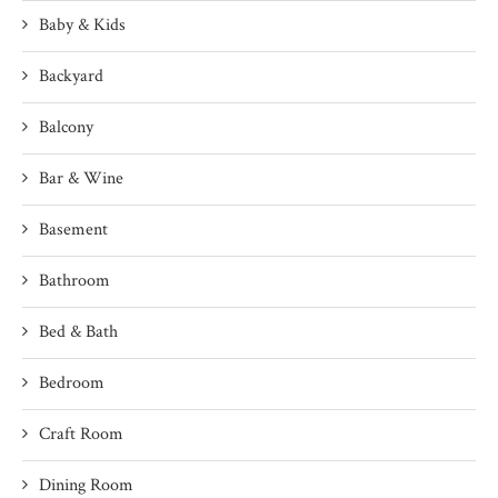
Baby & Kids
Backyard
Balcony
Bar & Wine
Basement
Bathroom
Bed & Bath
Bedroom
Craft Room
Dining Room