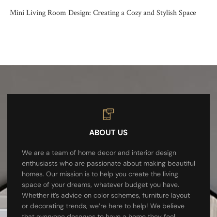
Mini Living Room Design: Creating a Cozy and Stylish Space
ABOUT US
We are a team of home decor and interior design
enthusiasts who are passionate about making beautiful
homes. Our mission is to help you create the living
space of your dreams, whatever budget you have.
Whether it’s advice on color schemes, furniture layout
or decorating trends, we’re here to help! We believe
that everyone deserves to have a home they feel