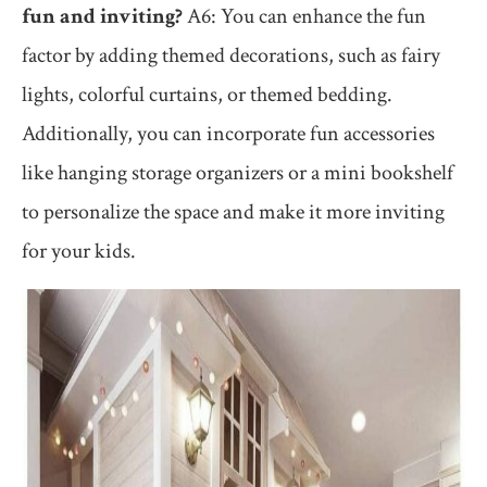
fun and inviting?
A6: You can enhance the fun
factor by adding themed decorations, such as fairy
lights, colorful curtains, or themed bedding.
Additionally, you can incorporate fun accessories
like hanging storage organizers or a mini bookshelf
to personalize the space and make it more inviting
for your kids.