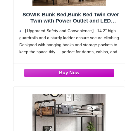
SOWIK Bunk Bed,Bunk Bed Twin Over
Twin with Power Outlet and LED
Lights,Heavy-Duty Safety Metal Rails
【Upgraded Safety and Convenience】 14.2" high
Ladder,Space-Saving Design with
guardrails and a sturdy ladder ensure secure climbing.
Storage Hooks,440lbs Capacity,Black
Designed with hanging hooks and storage pockets to
keep the space tidy — perfect for dorms, cabins, and
vacation homes
【Heavy-Duty Metal Construction】 Industrial-grade
steel frame