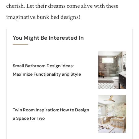
cherish. Let their dreams come alive with these
imaginative bunk bed designs!
You Might Be Interested In
Small Bathroom Design Ideas:
Maximize Functionality and Style
Twin Room Inspiration: How to Design
a Space for Two