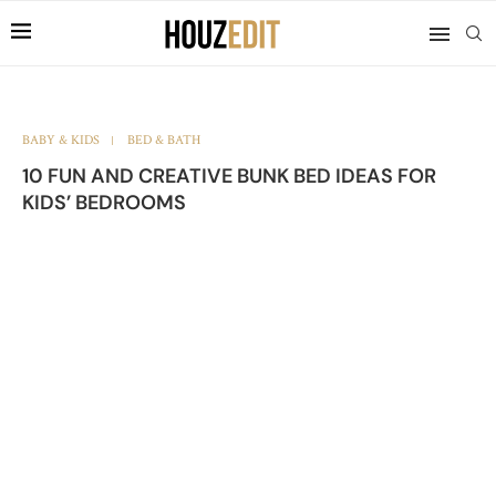
BABY & KIDS
BED & BATH
10 FUN AND CREATIVE BUNK BED IDEAS FOR
KIDS’ BEDROOMS