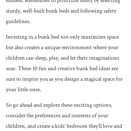
endless. Remember to prioritize safety by selecting
sturdy, well-built bunk beds and following safety
guidelines.
Investing in a bunk bed not only maximizes space
but also creates a unique environment where your
children can sleep, play, and let their imaginations
soar. These 10 fun and creative bunk bed ideas are
sure to inspire you as you design a magical space for
your little ones.
So go ahead and explore these exciting options,
consider the preferences and interests of your
children, and create a kids’ bedroom they’ll love and