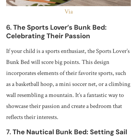
Via
6.
The Sports Lover’s Bunk Bed:
Celebrating Their Passion
If your child is a sports enthusiast, the Sports Lover’s
Bunk Bed will score big points. This design
incorporates elements of their favorite sports, such
as a basketball hoop, a mini soccer net, or a climbing
wall resembling a mountain. It’s a fantastic way to
showcase their passion and create a bedroom that
reflects their interests.
7.
The Nautical Bunk Bed: Setting Sail