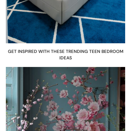
GET INSPIRED WITH THESE TRENDING TEEN BEDROOM
IDEAS