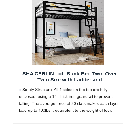
SHA CERLIN Loft Bunk Bed Twin Over
Twin Size with Ladder and
Guardrail,Heavy Duty Metal Slats
Safety Structure: All 4 sides on the top are fully
Support No Box Spring Needed Small
enclosed, using a 14” thick iron guardrail to prevent
Space Saving Furniture for Bedroom
falling. The average force of 20 slats makes each layer
Dorm,Black
load up to 400lbs. , equivalent to the weight of four