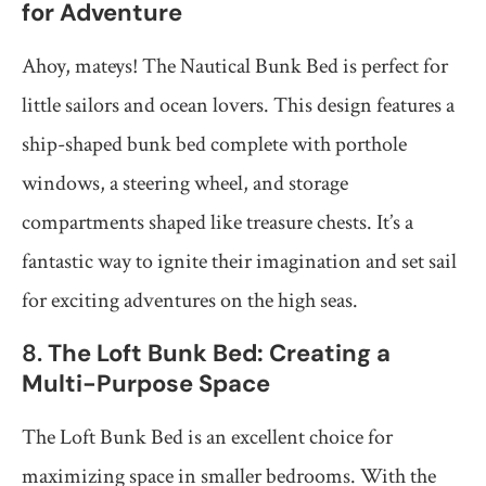
for Adventure
Ahoy, mateys! The Nautical Bunk Bed is perfect for
little sailors and ocean lovers. This design features a
ship-shaped bunk bed complete with porthole
windows, a steering wheel, and storage
compartments shaped like treasure chests. It’s a
fantastic way to ignite their imagination and set sail
for exciting adventures on the high seas.
8.
The Loft Bunk Bed: Creating a
Multi-Purpose Space
The Loft Bunk Bed is an excellent choice for
maximizing space in smaller bedrooms. With the