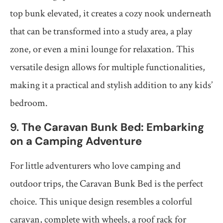
top bunk elevated, it creates a cozy nook underneath
that can be transformed into a study area, a play
zone, or even a mini lounge for relaxation. This
versatile design allows for multiple functionalities,
making it a practical and stylish addition to any kids’
bedroom.
9.
The Caravan Bunk Bed: Embarking
on a Camping Adventure
For little adventurers who love camping and
outdoor trips, the Caravan Bunk Bed is the perfect
choice. This unique design resembles a colorful
caravan, complete with wheels, a roof rack for