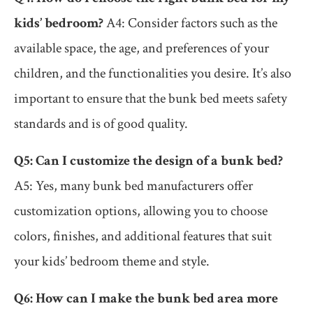
kids’ bedroom?
A4: Consider factors such as the
available space, the age, and preferences of your
children, and the functionalities you desire. It’s also
important to ensure that the bunk bed meets safety
standards and is of good quality.
Q5: Can I customize the design of a bunk bed?
A5: Yes, many bunk bed manufacturers offer
customization options, allowing you to choose
colors, finishes, and additional features that suit
your kids’ bedroom theme and style.
Q6: How can I make the bunk bed area more