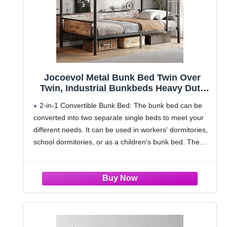
Jocoevol Metal Bunk Bed Twin Over
Twin, Industrial Bunkbeds Heavy Duty
Bed with Safety Guard Rails and Space-
2-in-1 Convertible Bunk Bed: The bunk bed can be
Saving Design, Steel Bed for School,
converted into two separate single beds to meet your
Bedroom (Vintage Brown)
different needs. It can be used in workers' dormitories,
school dormitories, or as a children's bunk bed. The
space-saving design is ideal