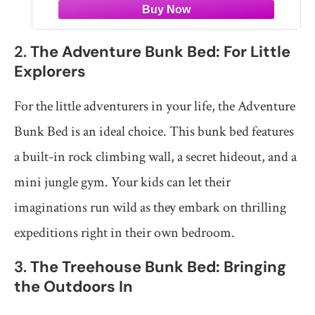
2.
The Adventure Bunk Bed: For Little
Explorers
For the little adventurers in your life, the Adventure
Bunk Bed is an ideal choice. This bunk bed features
a built-in rock climbing wall, a secret hideout, and a
mini jungle gym. Your kids can let their
imaginations run wild as they embark on thrilling
expeditions right in their own bedroom.
3.
The Treehouse Bunk Bed: Bringing
the Outdoors In