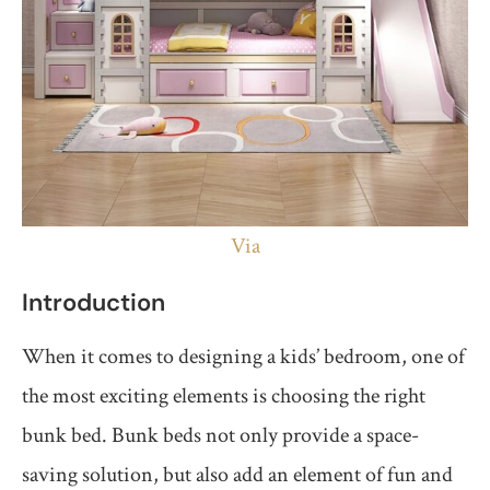
Via
Introduction
When it comes to designing a kids’ bedroom, one of
the most exciting elements is choosing the right
bunk bed. Bunk beds not only provide a space-
saving solution, but also add an element of fun and