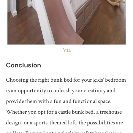
Via
Conclusion
Choosing the right bunk bed for your kids’ bedroom
is an opportunity to unleash your creativity and
provide them with a fun and functional space.
Whether you opt for a castle bunk bed, a treehouse
design, or a sports-themed loft, the possibilities are