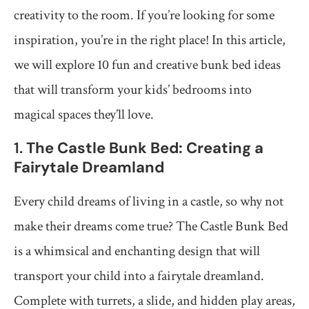
creativity to the room. If you’re looking for some
inspiration, you’re in the right place! In this article,
we will explore 10 fun and creative bunk bed ideas
that will transform your kids’ bedrooms into
magical spaces they’ll love.
1.
The Castle Bunk Bed: Creating a
Fairytale Dreamland
Every child dreams of living in a castle, so why not
make their dreams come true? The Castle Bunk Bed
is a whimsical and enchanting design that will
transport your child into a fairytale dreamland.
Complete with turrets, a slide, and hidden play areas,