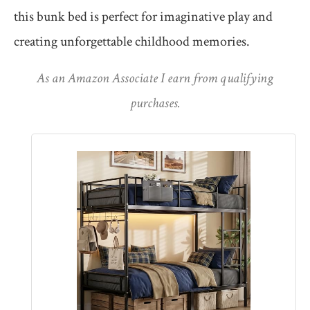
this bunk bed is perfect for imaginative play and
creating unforgettable childhood memories.
As an Amazon Associate I earn from qualifying
purchases.