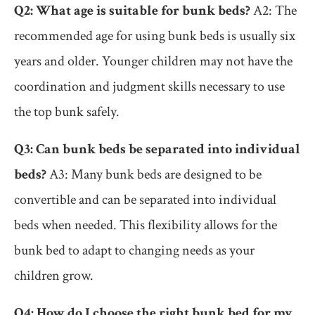
Q2: What age is suitable for bunk beds?
A2: The
recommended age for using bunk beds is usually six
years and older. Younger children may not have the
coordination and judgment skills necessary to use
the top bunk safely.
Q3: Can bunk beds be separated into individual
beds?
A3: Many bunk beds are designed to be
convertible and can be separated into individual
beds when needed. This flexibility allows for the
bunk bed to adapt to changing needs as your
children grow.
Q4: How do I choose the right bunk bed for my