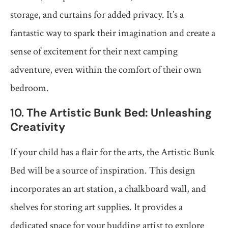
storage, and curtains for added privacy. It’s a
fantastic way to spark their imagination and create a
sense of excitement for their next camping
adventure, even within the comfort of their own
bedroom.
10.
The Artistic Bunk Bed: Unleashing
Creativity
If your child has a flair for the arts, the Artistic Bunk
Bed will be a source of inspiration. This design
incorporates an art station, a chalkboard wall, and
shelves for storing art supplies. It provides a
dedicated space for your budding artist to explore