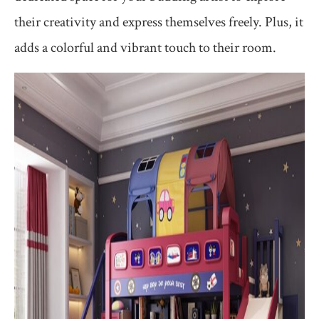
their creativity and express themselves freely. Plus, it
adds a colorful and vibrant touch to their room.