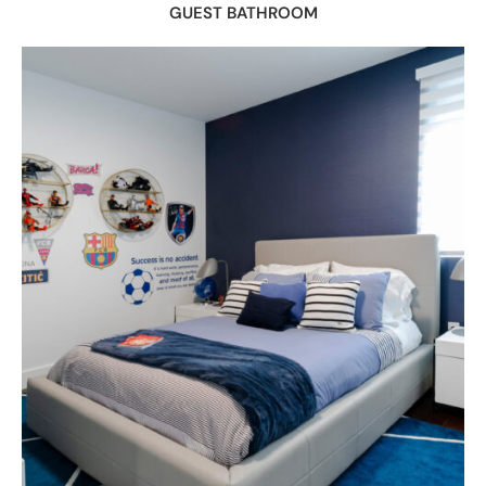
GUEST BATHROOM