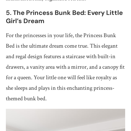
5.
The Princess Bunk Bed: Every Little
Girl’s Dream
For the princesses in your life, the Princess Bunk
Bed is the ultimate dream come true. This elegant
and regal design features a staircase with built-in
drawers, a vanity area with a mirror, and a canopy fit
for a queen. Your little one will feel like royalty as
she sleeps and plays in this enchanting princess-
themed bunk bed.