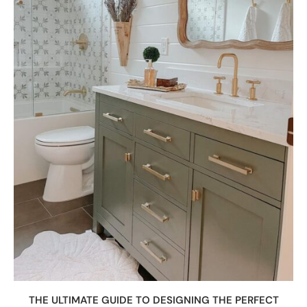
THE ULTIMATE GUIDE TO DESIGNING THE PERFECT