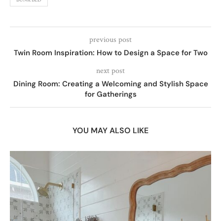
previous post
Twin Room Inspiration: How to Design a Space for Two
next post
Dining Room: Creating a Welcoming and Stylish Space
for Gatherings
YOU MAY ALSO LIKE