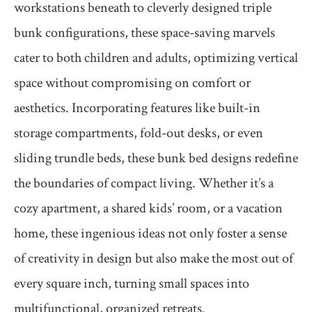
workstations beneath to cleverly designed triple
bunk configurations, these space-saving marvels
cater to both children and adults, optimizing vertical
space without compromising on comfort or
aesthetics. Incorporating features like built-in
storage compartments, fold-out desks, or even
sliding trundle beds, these bunk bed designs redefine
the boundaries of compact living. Whether it’s a
cozy apartment, a shared kids’ room, or a vacation
home, these ingenious ideas not only foster a sense
of creativity in design but also make the most out of
every square inch, turning small spaces into
multifunctional, organized retreats.