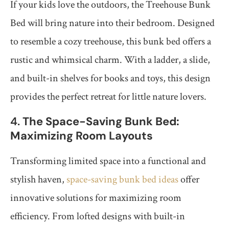
If your kids love the outdoors, the Treehouse Bunk
Bed will bring nature into their bedroom. Designed
to resemble a cozy treehouse, this bunk bed offers a
rustic and whimsical charm. With a ladder, a slide,
and built-in shelves for books and toys, this design
provides the perfect retreat for little nature lovers.
4.
The Space-Saving Bunk Bed:
Maximizing Room Layouts
Transforming limited space into a functional and
stylish haven,
space-saving bunk bed ideas
offer
innovative solutions for maximizing room
efficiency. From lofted designs with built-in