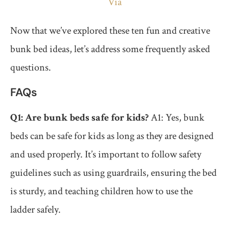
Via
Now that we’ve explored these ten fun and creative
bunk bed ideas, let’s address some frequently asked
questions.
FAQs
Q1: Are bunk beds safe for kids?
A1: Yes, bunk
beds can be safe for kids as long as they are designed
and used properly. It’s important to follow safety
guidelines such as using guardrails, ensuring the bed
is sturdy, and teaching children how to use the
ladder safely.