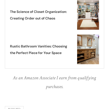
The Science of Closet Organization:
Creating Order out of Chaos
Rustic Bathroom Vanities: Choosing
the Perfect Piece for Your Space
As an Amazon Associate I earn from qualifying
purchases.
BUNK BED