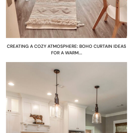
CREATING A COZY ATMOSPHERE: BOHO CURTAIN IDEAS
FOR A WARM...