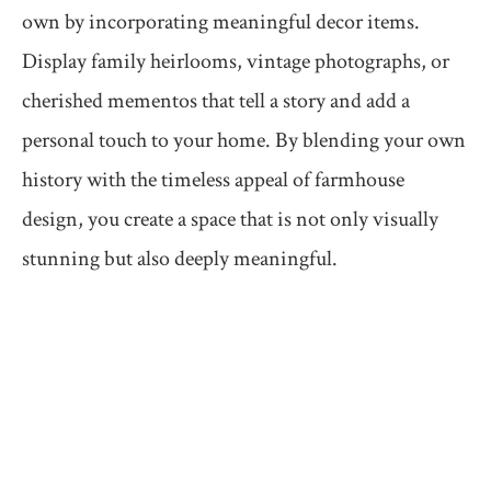
own by incorporating meaningful decor items.
Display family heirlooms, vintage photographs, or
cherished mementos that tell a story and add a
personal touch to your home. By blending your own
history with the timeless appeal of farmhouse
design, you create a space that is not only visually
stunning but also deeply meaningful.