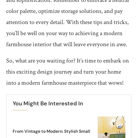
color palette, optimize storage solutions, and pay
attention to every detail. With these tips and tricks,
you’ll be well on your way to achieving a modern
farmhouse interior that will leave everyone in awe.
So, what are you waiting for? It’s time to embark on
this exciting design journey and turn your home
into a modern farmhouse masterpiece that wows!
You Might Be Interested In
From Vintage to Modern: Stylish Small