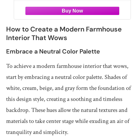
How to Create a Modern Farmhouse
Interior That Wows
Embrace a Neutral Color Palette
To achieve a modern farmhouse interior that wows,
start by embracing a neutral color palette. Shades of
white, cream, beige, and gray form the foundation of
this design style, creating a soothing and timeless
backdrop. These hues allow the natural textures and
materials to take center stage while exuding an air of
tranquility and simplicity.