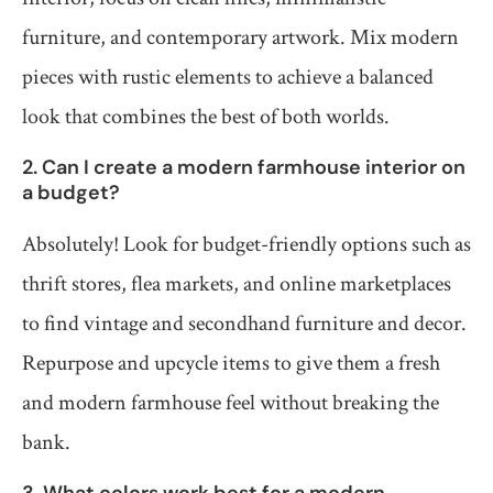
furniture, and contemporary artwork. Mix modern
pieces with rustic elements to achieve a balanced
look that combines the best of both worlds.
2. Can I create a modern farmhouse interior on
a budget?
Absolutely! Look for budget-friendly options such as
thrift stores, flea markets, and online marketplaces
to find vintage and secondhand furniture and decor.
Repurpose and upcycle items to give them a fresh
and modern farmhouse feel without breaking the
bank.
3. What colors work best for a modern