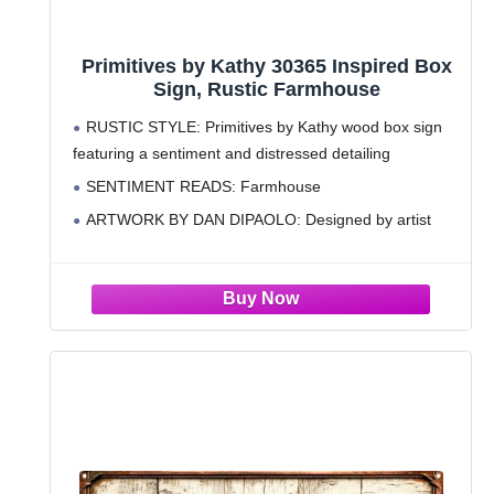
Primitives by Kathy 30365 Inspired Box
Sign, Rustic Farmhouse
RUSTIC STYLE: Primitives by Kathy wood box sign
featuring a sentiment and distressed detailing
SENTIMENT READS: Farmhouse
ARTWORK BY DAN DIPAOLO: Designed by artist
Dan DiPaolo and features primitives-style sanded
edges for a distressed look
STURDY CONSTRUCTION: Measures 30 x