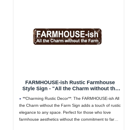
FARMHOUSE-ish Rustic Farmhouse
Style Sign - "All the Charm without the
Farm" 16x4 Inch Metal Wall Decor for
**Charming Rustic Decor**: The FARMHOUSE-ish All
Home, Kitchen, Living Room
the Charm without the Farm Sign adds a touch of rustic
elegance to any space. Perfect for those who love
farmhouse aesthetics without the commitment to farm
life, this metal sign is an ideal