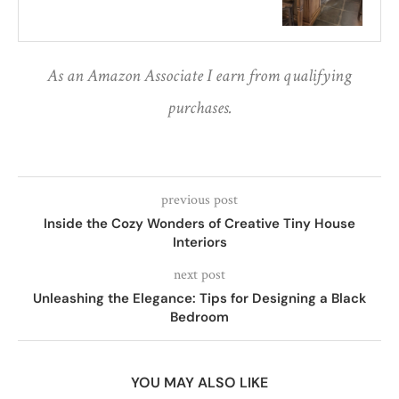
As an Amazon Associate I earn from qualifying
purchases.
previous post
Inside the Cozy Wonders of Creative Tiny House
Interiors
next post
Unleashing the Elegance: Tips for Designing a Black
Bedroom
YOU MAY ALSO LIKE