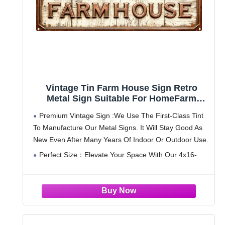
Vintage Tin Farm House Sign Retro
Metal Sign Suitable For HomeFarm
Garden - Multi-Purpose For
Premium Vintage Sign :We Use The First-Class Tint
Indoor/Outdoor Use Plaque 4x16 Inch
To Manufacture Our Metal Signs. It Will Stay Good As
New Even After Many Years Of Indoor Or Outdoor Use.
Perfect Size：Elevate Your Space With Our 4x16-
Inch Metal Sign, A Fusion Of