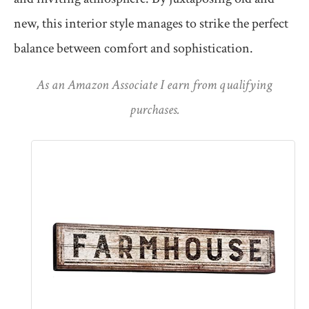
new, this interior style manages to strike the perfect
balance between comfort and sophistication.
As an Amazon Associate I earn from qualifying
purchases.