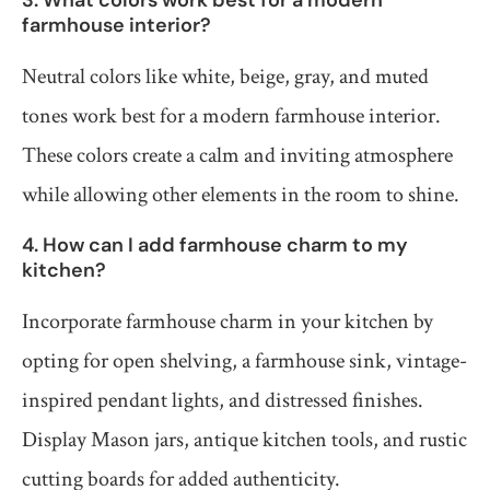
farmhouse interior?
Neutral colors like white, beige, gray, and muted
tones work best for a modern farmhouse interior.
These colors create a calm and inviting atmosphere
while allowing other elements in the room to shine.
4. How can I add farmhouse charm to my
kitchen?
Incorporate farmhouse charm in your kitchen by
opting for open shelving, a farmhouse sink, vintage-
inspired pendant lights, and distressed finishes.
Display Mason jars, antique kitchen tools, and rustic
cutting boards for added authenticity.