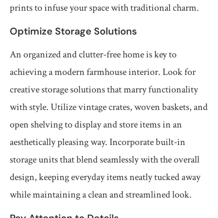
prints to infuse your space with traditional charm.
Optimize Storage Solutions
An organized and clutter-free home is key to
achieving a modern farmhouse interior. Look for
creative storage solutions that marry functionality
with style. Utilize vintage crates, woven baskets, and
open shelving to display and store items in an
aesthetically pleasing way. Incorporate built-in
storage units that blend seamlessly with the overall
design, keeping everyday items neatly tucked away
while maintaining a clean and streamlined look.