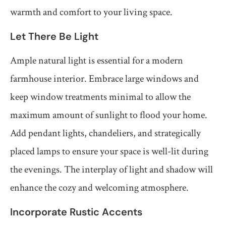
warmth and comfort to your living space.
Let There Be Light
Ample natural light is essential for a modern
farmhouse interior. Embrace large windows and
keep window treatments minimal to allow the
maximum amount of sunlight to flood your home.
Add pendant lights, chandeliers, and strategically
placed lamps to ensure your space is well-lit during
the evenings. The interplay of light and shadow will
enhance the cozy and welcoming atmosphere.
Incorporate Rustic Accents