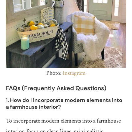
Photo:
Instagram
FAQs (Frequently Asked Questions)
1. How do I incorporate modern elements into
a farmhouse interior?
To incorporate modern elements into a farmhouse
interior, focus on clean lines, minimalistic