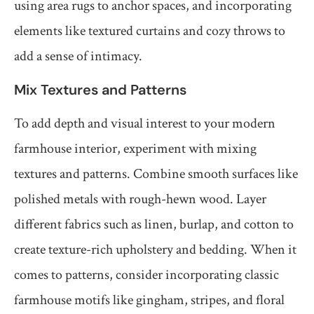
using area rugs to anchor spaces, and incorporating
elements like textured curtains and cozy throws to
add a sense of intimacy.
Mix Textures and Patterns
To add depth and visual interest to your modern
farmhouse interior, experiment with mixing
textures and patterns. Combine smooth surfaces like
polished metals with rough-hewn wood. Layer
different fabrics such as linen, burlap, and cotton to
create texture-rich upholstery and bedding. When it
comes to patterns, consider incorporating classic
farmhouse motifs like gingham, stripes, and floral