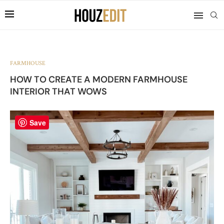
FARMHOUSE
HOW TO CREATE A MODERN FARMHOUSE
INTERIOR THAT WOWS
Save