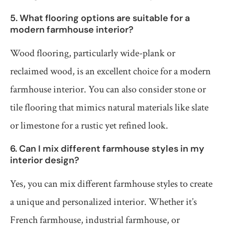
5. What flooring options are suitable for a
modern farmhouse interior?
Wood flooring, particularly wide-plank or
reclaimed wood, is an excellent choice for a modern
farmhouse interior. You can also consider stone or
tile flooring that mimics natural materials like slate
or limestone for a rustic yet refined look.
6. Can I mix different farmhouse styles in my
interior design?
Yes, you can mix different farmhouse styles to create
a unique and personalized interior. Whether it’s
French farmhouse, industrial farmhouse, or