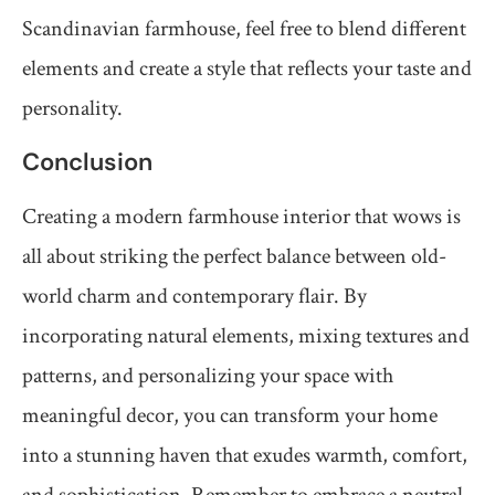
Scandinavian farmhouse, feel free to blend different
elements and create a style that reflects your taste and
personality.
Conclusion
Creating a modern farmhouse interior that wows is
all about striking the perfect balance between old-
world charm and contemporary flair. By
incorporating natural elements, mixing textures and
patterns, and personalizing your space with
meaningful decor, you can transform your home
into a stunning haven that exudes warmth, comfort,
and sophistication. Remember to embrace a neutral