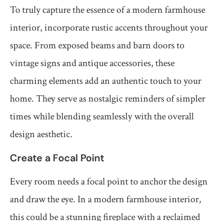
To truly capture the essence of a modern farmhouse
interior, incorporate rustic accents throughout your
space. From exposed beams and barn doors to
vintage signs and antique accessories, these
charming elements add an authentic touch to your
home. They serve as nostalgic reminders of simpler
times while blending seamlessly with the overall
design aesthetic.
Create a Focal Point
Every room needs a focal point to anchor the design
and draw the eye. In a modern farmhouse interior,
this could be a stunning fireplace with a reclaimed