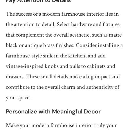
Pay Attention to Details
The success of a modern farmhouse interior lies in
the attention to detail. Select hardware and fixtures
that complement the overall aesthetic, such as matte
black or antique brass finishes. Consider installing a
farmhouse-style sink in the kitchen, and add
vintage-inspired knobs and pulls to cabinets and
drawers. These small details make a big impact and
contribute to the overall charm and authenticity of
your space.
Personalize with Meaningful Decor
Make your modern farmhouse interior truly your