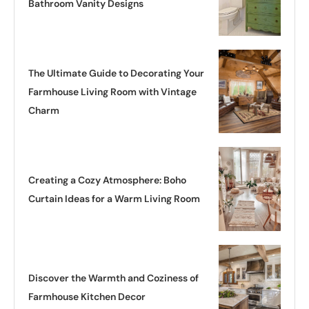
Bathroom Vanity Designs
The Ultimate Guide to Decorating Your
Farmhouse Living Room with Vintage
Charm
Creating a Cozy Atmosphere: Boho
Curtain Ideas for a Warm Living Room
Discover the Warmth and Coziness of
Farmhouse Kitchen Decor