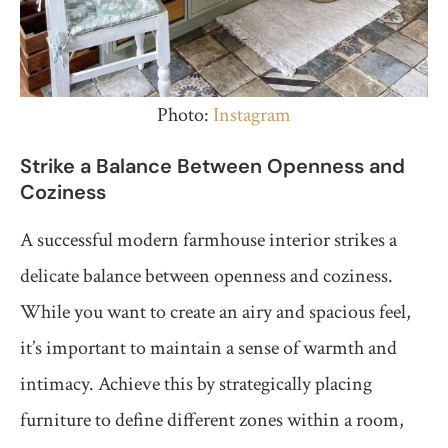
Photo:
Instagram
Strike a Balance Between Openness and
Coziness
A successful modern farmhouse interior strikes a
delicate balance between openness and coziness.
While you want to create an airy and spacious feel,
it’s important to maintain a sense of warmth and
intimacy. Achieve this by strategically placing
furniture to define different zones within a room,