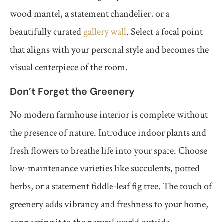
wood mantel, a statement chandelier, or a
beautifully curated
gallery wall
. Select a focal point
that aligns with your personal style and becomes the
visual centerpiece of the room.
Don’t Forget the Greenery
No modern farmhouse interior is complete without
the presence of nature. Introduce indoor plants and
fresh flowers to breathe life into your space. Choose
low-maintenance varieties like succulents, potted
herbs, or a statement fiddle-leaf fig tree. The touch of
greenery adds vibrancy and freshness to your home,