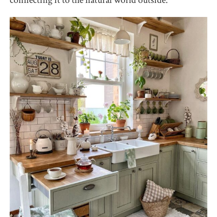
connecting it to the natural world outside.