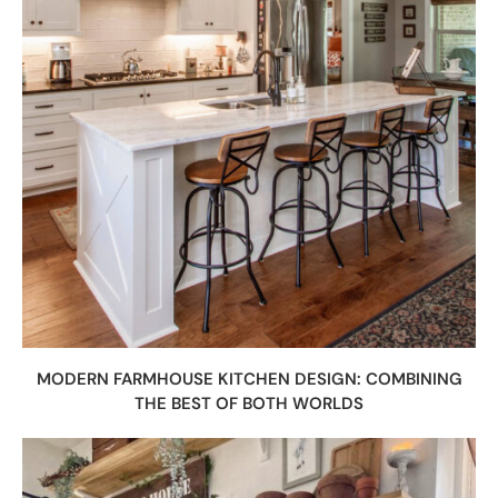
MODERN FARMHOUSE KITCHEN DESIGN: COMBINING
THE BEST OF BOTH WORLDS