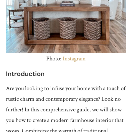
Photo:
Instagram
Introduction
Are you looking to infuse your home with a touch of
rustic charm and contemporary elegance? Look no
further! In this comprehensive guide, we will show
you how to create a modern farmhouse interior that
wows. Combining the warmth of traditional