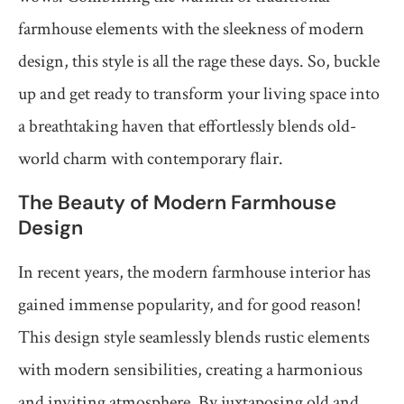
farmhouse elements with the sleekness of modern
design, this style is all the rage these days. So, buckle
up and get ready to transform your living space into
a breathtaking haven that effortlessly blends old-
world charm with contemporary flair.
The Beauty of Modern Farmhouse
Design
In recent years, the modern farmhouse interior has
gained immense popularity, and for good reason!
This design style seamlessly blends rustic elements
with modern sensibilities, creating a harmonious
and inviting atmosphere. By juxtaposing old and