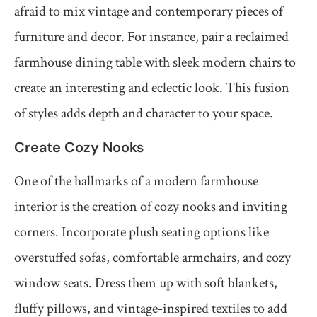
afraid to mix vintage and contemporary pieces of
furniture and decor. For instance, pair a reclaimed
farmhouse dining table with sleek modern chairs to
create an interesting and eclectic look. This fusion
of styles adds depth and character to your space.
Create Cozy Nooks
One of the hallmarks of a modern farmhouse
interior is the creation of cozy nooks and inviting
corners. Incorporate plush seating options like
overstuffed sofas, comfortable armchairs, and cozy
window seats. Dress them up with soft blankets,
fluffy pillows, and vintage-inspired textiles to add