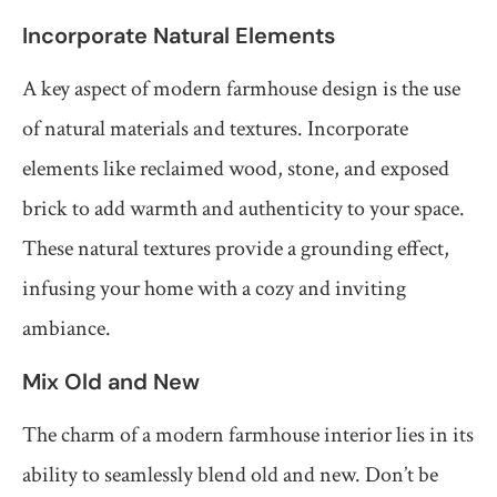
Incorporate Natural Elements
A key aspect of modern farmhouse design is the use
of natural materials and textures. Incorporate
elements like reclaimed wood, stone, and exposed
brick to add warmth and authenticity to your space.
These natural textures provide a grounding effect,
infusing your home with a cozy and inviting
ambiance.
Mix Old and New
The charm of a modern farmhouse interior lies in its
ability to seamlessly blend old and new. Don’t be