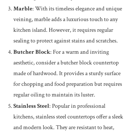
Marble
: With its timeless elegance and unique
veining, marble adds a luxurious touch to any
kitchen island. However, it requires regular
sealing to protect against stains and scratches.
Butcher Block
: For a warm and inviting
aesthetic, consider a butcher block countertop
made of hardwood. It provides a sturdy surface
for chopping and food preparation but requires
regular oiling to maintain its luster.
Stainless Steel
: Popular in professional
kitchens, stainless steel countertops offer a sleek
and modern look. They are resistant to heat,