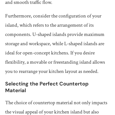
and smooth traffic flow.
Furthermore, consider the configuration of your
island, which refers to the arrangement of its
components. U-shaped islands provide maximum
storage and workspace, while L-shaped islands are
ideal for open-concept kitchens. If you desire
flexibility, a movable or freestanding island allows
you to rearrange your kitchen layout as needed.
Selecting the Perfect Countertop
Material
The choice of countertop material not only impacts
the visual appeal of your kitchen island but also