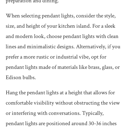
preparation and dining.
When selecting pendant lights, consider the style,
size, and height of your kitchen island. For a sleek
and modern look, choose pendant lights with clean
lines and minimalistic designs. Alternatively, if you
prefer a more rustic or industrial vibe, opt for
pendant lights made of materials like brass, glass, or
Edison bulbs.
Hang the pendant lights at a height that allows for
comfortable visibility without obstructing the view
or interfering with conversations. Typically,
pendant lights are positioned around 30-36 inches