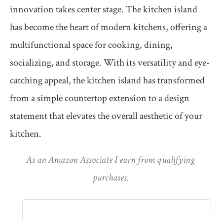
innovation takes center stage. The kitchen island
has become the heart of modern kitchens, offering a
multifunctional space for cooking, dining,
socializing, and storage. With its versatility and eye-
catching appeal, the kitchen island has transformed
from a simple countertop extension to a design
statement that elevates the overall aesthetic of your
kitchen.
As an Amazon Associate I earn from qualifying
purchases.