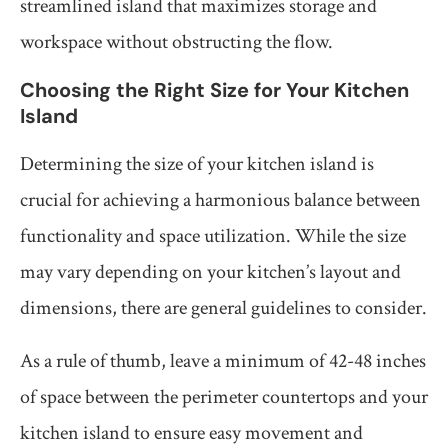
streamlined island that maximizes storage and
workspace without obstructing the flow.
Choosing the Right Size for Your Kitchen
Island
Determining the size of your kitchen island is
crucial for achieving a harmonious balance between
functionality and space utilization. While the size
may vary depending on your kitchen’s layout and
dimensions, there are general guidelines to consider.
As a rule of thumb, leave a minimum of 42-48 inches
of space between the perimeter countertops and your
kitchen island to ensure easy movement and