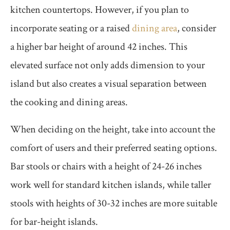
kitchen countertops. However, if you plan to
incorporate seating or a raised
dining area
, consider
a higher bar height of around 42 inches. This
elevated surface not only adds dimension to your
island but also creates a visual separation between
the cooking and dining areas.
When deciding on the height, take into account the
comfort of users and their preferred seating options.
Bar stools or chairs with a height of 24-26 inches
work well for standard kitchen islands, while taller
stools with heights of 30-32 inches are more suitable
for bar-height islands.