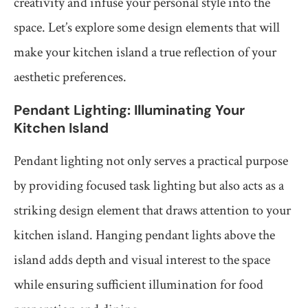
creativity and infuse your personal style into the
space. Let’s explore some design elements that will
make your kitchen island a true reflection of your
aesthetic preferences.
Pendant Lighting: Illuminating Your
Kitchen Island
Pendant lighting not only serves a practical purpose
by providing focused task lighting but also acts as a
striking design element that draws attention to your
kitchen island. Hanging pendant lights above the
island adds depth and visual interest to the space
while ensuring sufficient illumination for food