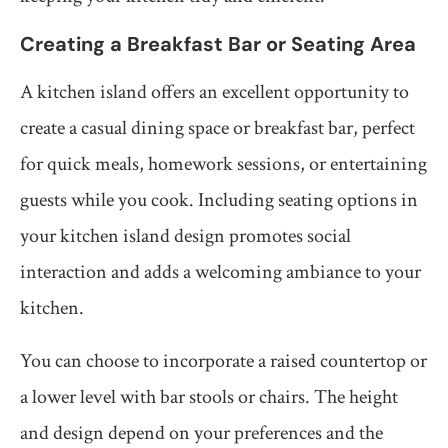
Creating a Breakfast Bar or Seating Area
A kitchen island offers an excellent opportunity to
create a casual dining space or breakfast bar, perfect
for quick meals, homework sessions, or entertaining
guests while you cook. Including seating options in
your kitchen island design promotes social
interaction and adds a welcoming ambiance to your
kitchen.
You can choose to incorporate a raised countertop or
a lower level with bar stools or chairs. The height
and design depend on your preferences and the