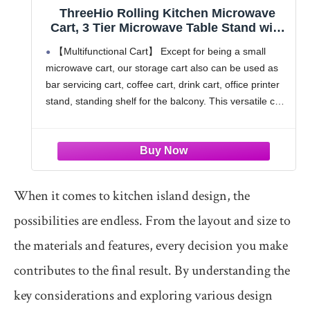
ThreeHio Rolling Kitchen Microwave
Cart, 3 Tier Microwave Table Stand with
Storage, Kitchen Utility Cart on Lockable
【Multifunctional Cart】 Except for being a small
Wheels, Small Coffee Cart Shelf Rack
microwave cart, our storage cart also can be used as
Organizer for Living Room Office,
bar servicing cart, coffee cart, drink cart, office printer
Balcony
stand, standing shelf for the balcony. This versatile cart
can be placed in various
When it comes to kitchen island design, the
possibilities are endless. From the layout and size to
the materials and features, every decision you make
contributes to the final result. By understanding the
key considerations and exploring various design