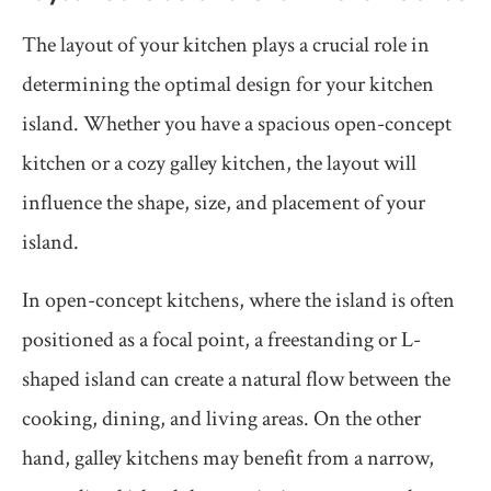
The layout of your kitchen plays a crucial role in
determining the optimal design for your kitchen
island. Whether you have a spacious open-concept
kitchen or a cozy galley kitchen, the layout will
influence the shape, size, and placement of your
island.
In open-concept kitchens, where the island is often
positioned as a focal point, a freestanding or L-
shaped island can create a natural flow between the
cooking, dining, and living areas. On the other
hand, galley kitchens may benefit from a narrow,