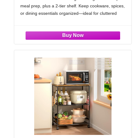
meal prep, plus a 2-tier shelf. Keep cookware, spices,
Rustic Brown
or dining essentials organized—ideal for cluttered
kitchens
Farmhouse-Meets-Modern Design: Crafted with
rustic brown E1 MDF, this