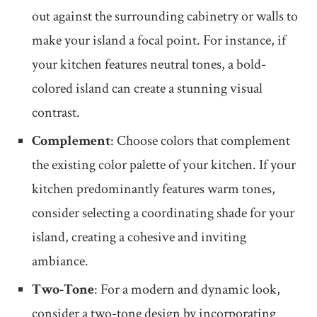
out against the surrounding cabinetry or walls to
make your island a focal point. For instance, if
your kitchen features neutral tones, a bold-
colored island can create a stunning visual
contrast.
Complement
: Choose colors that complement
the existing color palette of your kitchen. If your
kitchen predominantly features warm tones,
consider selecting a coordinating shade for your
island, creating a cohesive and inviting
ambiance.
Two-Tone
: For a modern and dynamic look,
consider a two-tone design by incorporating