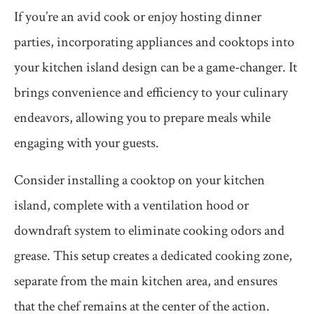
If you’re an avid cook or enjoy hosting dinner
parties, incorporating appliances and cooktops into
your kitchen island design can be a game-changer. It
brings convenience and efficiency to your culinary
endeavors, allowing you to prepare meals while
engaging with your guests.
Consider installing a cooktop on your kitchen
island, complete with a ventilation hood or
downdraft system to eliminate cooking odors and
grease. This setup creates a dedicated cooking zone,
separate from the main kitchen area, and ensures
that the chef remains at the center of the action.