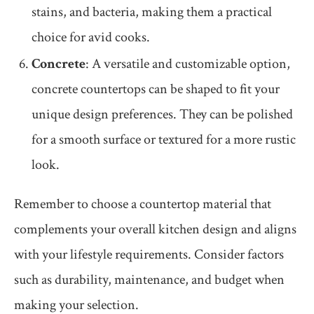
stains, and bacteria, making them a practical
choice for avid cooks.
Concrete
: A versatile and customizable option,
concrete countertops can be shaped to fit your
unique design preferences. They can be polished
for a smooth surface or textured for a more rustic
look.
Remember to choose a countertop material that
complements your overall kitchen design and aligns
with your lifestyle requirements. Consider factors
such as durability, maintenance, and budget when
making your selection.