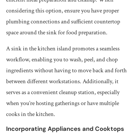
considering this option, ensure you have proper
plumbing connections and sufficient countertop
space around the sink for food preparation.
A sink in the kitchen island promotes a seamless
workflow, enabling you to wash, peel, and chop
ingredients without having to move back and forth
between different workstations. Additionally, it
serves as a convenient cleanup station, especially
when you’re hosting gatherings or have multiple
cooks in the kitchen.
Incorporating Appliances and Cooktops