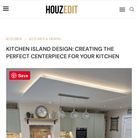
KITCHEN
KITCHEN & DINING
KITCHEN ISLAND DESIGN: CREATING THE
PERFECT CENTERPIECE FOR YOUR KITCHEN
Save