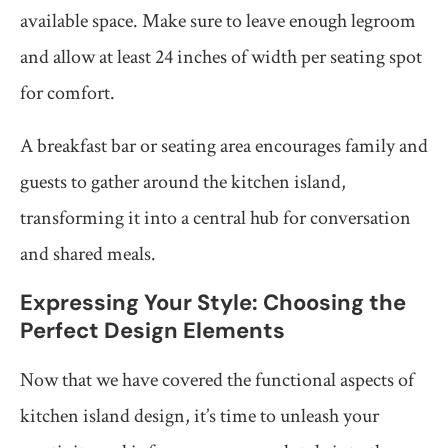
available space. Make sure to leave enough legroom
and allow at least 24 inches of width per seating spot
for comfort.
A breakfast bar or seating area encourages family and
guests to gather around the kitchen island,
transforming it into a central hub for conversation
and shared meals.
Expressing Your Style: Choosing the
Perfect Design Elements
Now that we have covered the functional aspects of
kitchen island design, it’s time to unleash your