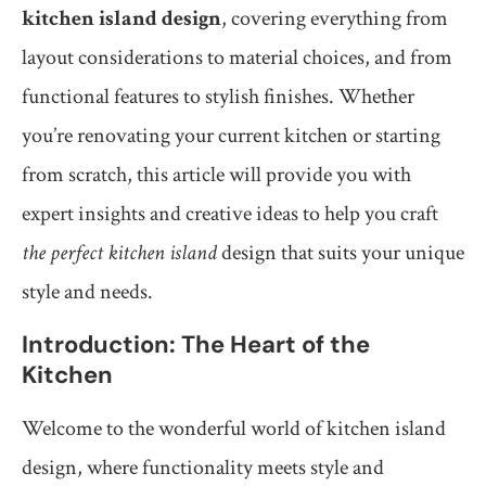
kitchen island design
, covering everything from
layout considerations to material choices, and from
functional features to stylish finishes. Whether
you’re renovating your current kitchen or starting
from scratch, this article will provide you with
expert insights and creative ideas to help you craft
the perfect kitchen island
design that suits your unique
style and needs.
Introduction: The Heart of the
Kitchen
Welcome to the wonderful world of kitchen island
design, where functionality meets style and