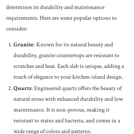
determines its durability and maintenance
requirements. Here are some popular options to
consider:
Granite
: Known for its natural beauty and
durability, granite countertops are resistant to
scratches and heat. Each slab is unique, adding a
touch of elegance to your kitchen island design.
Quartz
: Engineered quartz offers the beauty of
natural stone with enhanced durability and low
maintenance. It is non-porous, making it
resistant to stains and bacteria, and comes in a
wide range of colors and patterns.