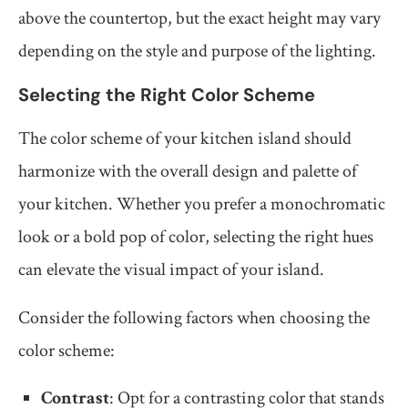
above the countertop, but the exact height may vary
depending on the style and purpose of the lighting.
Selecting the Right Color Scheme
The color scheme of your kitchen island should
harmonize with the overall design and palette of
your kitchen. Whether you prefer a monochromatic
look or a bold pop of color, selecting the right hues
can elevate the visual impact of your island.
Consider the following factors when choosing the
color scheme:
Contrast
: Opt for a contrasting color that stands