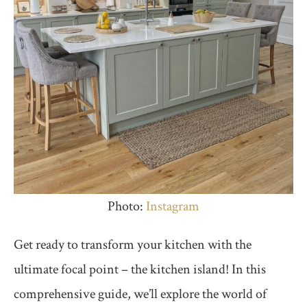
Photo:
Instagram
Get ready to transform your kitchen with the
ultimate focal point – the kitchen island! In this
comprehensive guide, we’ll explore the world of