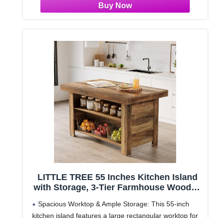
LITTLE TREE 55 Inches Kitchen Island
with Storage, 3-Tier Farmhouse Wooden
Stationary Island Table with Large
Spacious Worktop & Ample Storage: This 55-inch
Worktop & Leg Room, Modern Coffee
kitchen island features a large rectangular worktop for
Bar Table with Storage Shelf for Kitchen,