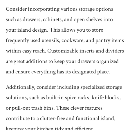
Consider incorporating various storage options
such as drawers, cabinets, and open shelves into
your island design. This allows you to store
frequently used utensils, cookware, and pantry items
within easy reach. Customizable inserts and dividers
are great additions to keep your drawers organized
and ensure everything has its designated place.
Additionally, consider including specialized storage
solutions, such as built-in spice racks, knife blocks,
or pull-out trash bins. These clever features
contribute to a clutter-free and functional island,
keeping your kitchen tidy and efficient.