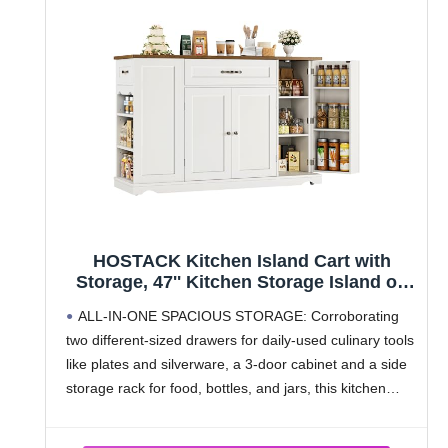
HOSTACK Kitchen Island Cart with
Storage, 47'' Kitchen Storage Island on
Wheels with 2 Drawers, Rolling Island
ALL-IN-ONE SPACIOUS STORAGE: Corroborating
Table with Adjustable Shelves, Mobile
two different-sized drawers for daily-used culinary tools
Buffet Sideboard Cabinet for Dining
like plates and silverware, a 3-door cabinet and a side
Room, White
storage rack for food, bottles, and jars, this kitchen
island cart embraces the charm of accommodating all
your kitchenware