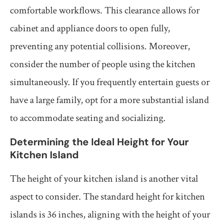
comfortable workflows. This clearance allows for
cabinet and appliance doors to open fully,
preventing any potential collisions. Moreover,
consider the number of people using the kitchen
simultaneously. If you frequently entertain guests or
have a large family, opt for a more substantial island
to accommodate seating and socializing.
Determining the Ideal Height for Your
Kitchen Island
The height of your kitchen island is another vital
aspect to consider. The standard height for kitchen
islands is 36 inches, aligning with the height of your