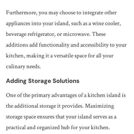
Furthermore, you may choose to integrate other
appliances into your island, such as a wine cooler,
beverage refrigerator, or microwave. These
additions add functionality and accessibility to your
kitchen, making it a versatile space for all your
culinary needs.
Adding Storage Solutions
One of the primary advantages of a kitchen island is
the additional storage it provides. Maximizing
storage space ensures that your island serves as a
practical and organized hub for your kitchen.