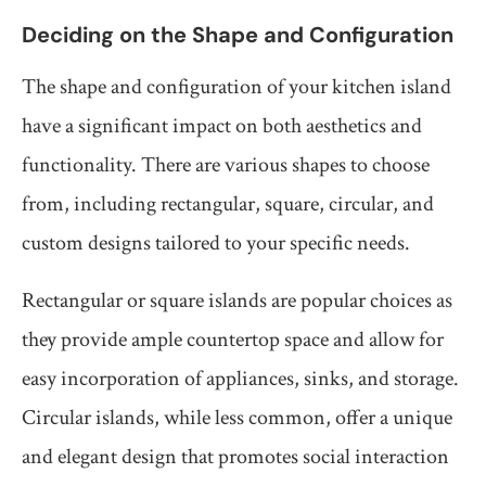
Deciding on the Shape and Configuration
The shape and configuration of your kitchen island
have a significant impact on both aesthetics and
functionality. There are various shapes to choose
from, including rectangular, square, circular, and
custom designs tailored to your specific needs.
Rectangular or square islands are popular choices as
they provide ample countertop space and allow for
easy incorporation of appliances, sinks, and storage.
Circular islands, while less common, offer a unique
and elegant design that promotes social interaction