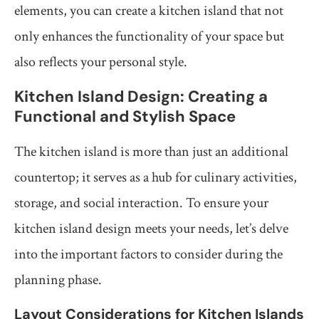
elements, you can create a kitchen island that not
only enhances the functionality of your space but
also reflects your personal style.
Kitchen Island Design: Creating a
Functional and Stylish Space
The kitchen island is more than just an additional
countertop; it serves as a hub for culinary activities,
storage, and social interaction. To ensure your
kitchen island design meets your needs, let’s delve
into the important factors to consider during the
planning phase.
Layout Considerations for Kitchen Islands