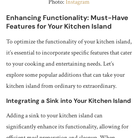
Photo:
Instagram
Enhancing Functionality: Must-Have
Features for Your Kitchen Island
To optimize the functionality of your kitchen island,
it’s essential to incorporate specific features that cater
to your cooking and entertaining needs. Let’s
explore some popular additions that can take your
kitchen island from ordinary to extraordinary.
Integrating a Sink into Your Kitchen Island
Adding a sink to your kitchen island can
significantly enhance its functionality, allowing for
efficient meal preparation and cleanup. When