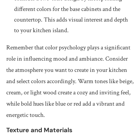
different colors for the base cabinets and the
countertop. This adds visual interest and depth
to your kitchen island.
Remember that color psychology plays a significant
role in influencing mood and ambiance. Consider
the atmosphere you want to create in your kitchen
and select colors accordingly. Warm tones like beige,
cream, or light wood create a cozy and inviting feel,
while bold hues like blue or red add a vibrant and
energetic touch.
Texture and Materials