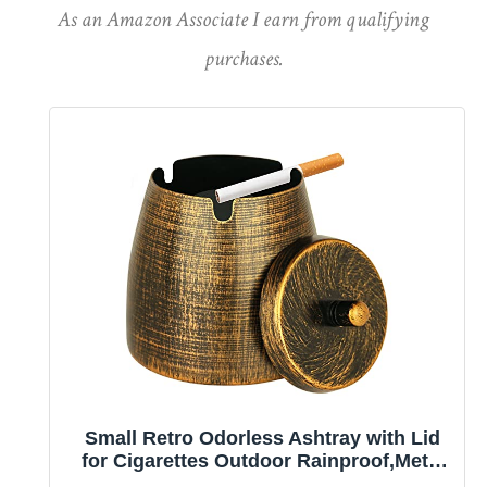
As an Amazon Associate I earn from qualifying
purchases.
Small Retro Odorless Ashtray with Lid
for Cigarettes Outdoor Rainproof,Metal
Decorative Ashtray for Patio Outside