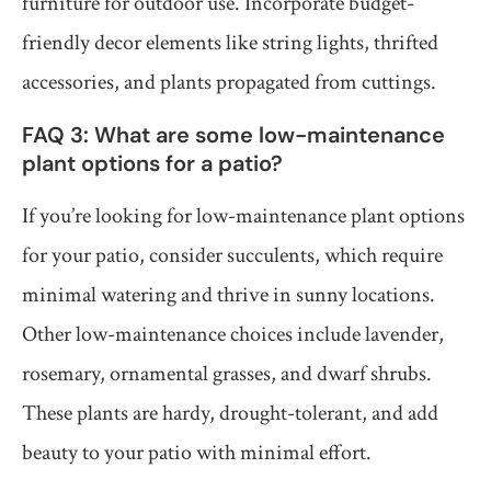
furniture for outdoor use. Incorporate budget-
friendly decor elements like string lights, thrifted
accessories, and plants propagated from cuttings.
FAQ 3: What are some low-maintenance
plant options for a patio?
If you’re looking for low-maintenance plant options
for your patio, consider succulents, which require
minimal watering and thrive in sunny locations.
Other low-maintenance choices include lavender,
rosemary, ornamental grasses, and dwarf shrubs.
These plants are hardy, drought-tolerant, and add
beauty to your patio with minimal effort.