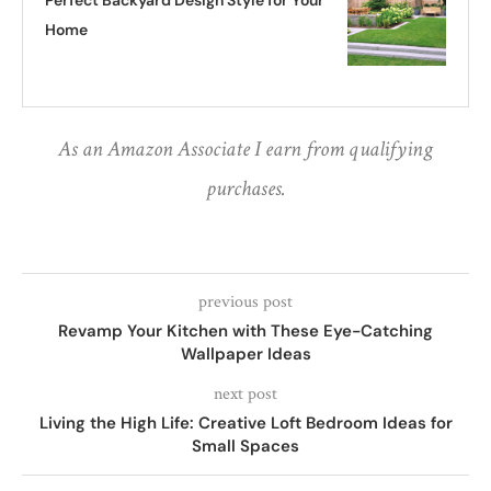
Perfect Backyard Design Style for Your
Home
As an Amazon Associate I earn from qualifying
purchases.
previous post
Revamp Your Kitchen with These Eye-Catching
Wallpaper Ideas
next post
Living the High Life: Creative Loft Bedroom Ideas for
Small Spaces