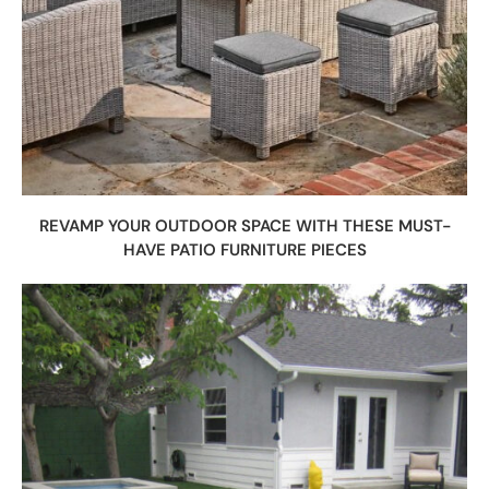
REVAMP YOUR OUTDOOR SPACE WITH THESE MUST-
HAVE PATIO FURNITURE PIECES