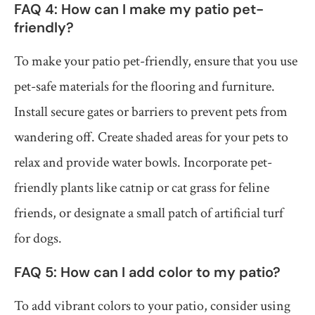
FAQ 4: How can I make my patio pet-
friendly?
To make your patio pet-friendly, ensure that you use
pet-safe materials for the flooring and furniture.
Install secure gates or barriers to prevent pets from
wandering off. Create shaded areas for your pets to
relax and provide water bowls. Incorporate pet-
friendly plants like catnip or cat grass for feline
friends, or designate a small patch of artificial turf
for dogs.
FAQ 5: How can I add color to my patio?
To add vibrant colors to your patio, consider using