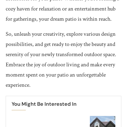
cozy haven for relaxation or an entertainment hub
for gatherings, your dream patio is within reach.
So, unleash your creativity, explore various design
possibilities, and get ready to enjoy the beauty and
serenity of your newly transformed outdoor space.
Embrace the joy of outdoor living and make every
moment spent on your patio an unforgettable
experience.
You Might Be Interested In