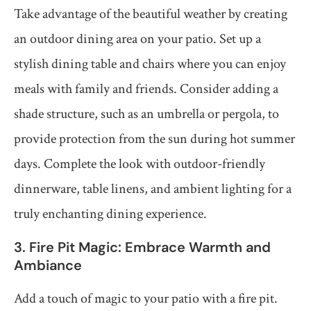
Take advantage of the beautiful weather by creating
an outdoor dining area on your patio. Set up a
stylish dining table and chairs where you can enjoy
meals with family and friends. Consider adding a
shade structure, such as an umbrella or pergola, to
provide protection from the sun during hot summer
days. Complete the look with outdoor-friendly
dinnerware, table linens, and ambient lighting for a
truly enchanting dining experience.
3. Fire Pit Magic: Embrace Warmth and
Ambiance
Add a touch of magic to your patio with a fire pit.