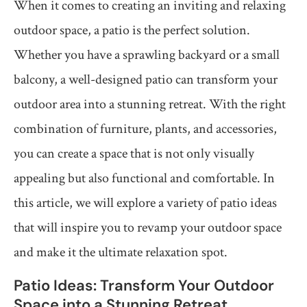
When it comes to creating an inviting and relaxing
outdoor space, a patio is the perfect solution.
Whether you have a sprawling backyard or a small
balcony, a well-designed patio can transform your
outdoor area into a stunning retreat. With the right
combination of furniture, plants, and accessories,
you can create a space that is not only visually
appealing but also functional and comfortable. In
this article, we will explore a variety of patio ideas
that will inspire you to revamp your outdoor space
and make it the ultimate relaxation spot.
Patio Ideas: Transform Your Outdoor
Space into a Stunning Retreat