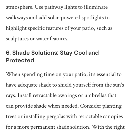
atmosphere. Use pathway lights to illuminate
walkways and add solar-powered spotlights to
highlight specific features of your patio, such as
sculptures or water features.
6. Shade Solutions: Stay Cool and
Protected
When spending time on your patio, it’s essential to
have adequate shade to shield yourself from the sun’s
rays. Install retractable awnings or umbrellas that
can provide shade when needed. Consider planting
trees or installing pergolas with retractable canopies
for a more permanent shade solution. With the right