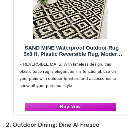
SAND MINE Waterproof Outdoor Rug
5x8 ft, Plastic Reversible Rug, Modern
Area Rug, Large Floor Mat for Outdoors,
REVERSIBLE MATS: With timeless design, this
RV, Patio, Backyard, Deck, Picnic,
plastic patio rug is elegant as it is functional, use on
Beach, Camping, Black & Beige
your patio with outdoor furniture and accessories to
show off your personal style.
PREMIUM QUALITY: This outdoor rug for the beach,
camper, or
2. Outdoor Dining: Dine Al Fresco