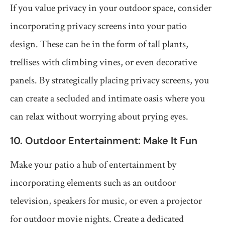
If you value privacy in your outdoor space, consider
incorporating privacy screens into your patio
design. These can be in the form of tall plants,
trellises with climbing vines, or even decorative
panels. By strategically placing privacy screens, you
can create a secluded and intimate oasis where you
can relax without worrying about prying eyes.
10. Outdoor Entertainment: Make It Fun
Make your patio a hub of entertainment by
incorporating elements such as an outdoor
television, speakers for music, or even a projector
for outdoor movie nights. Create a dedicated