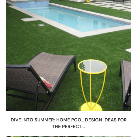
DIVE INTO SUMMER: HOME POOL DESIGN IDEAS FOR
THE PERFECT...