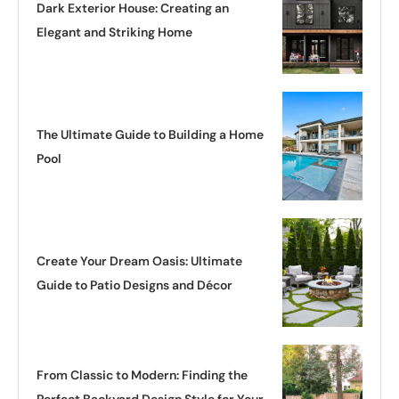
Dark Exterior House: Creating an
Elegant and Striking Home
The Ultimate Guide to Building a Home
Pool
Create Your Dream Oasis: Ultimate
Guide to Patio Designs and Décor
From Classic to Modern: Finding the