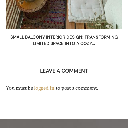
SMALL BALCONY INTERIOR DESIGN: TRANSFORMING
LIMITED SPACE INTO A COZY...
LEAVE A COMMENT
You must be
logged in
to post a comment.