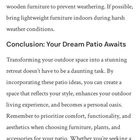
wooden furniture to prevent weathering. If possible,
bring lightweight furniture indoors during harsh
weather conditions.
Conclusion: Your Dream Patio Awaits
Transforming your outdoor space into a stunning
retreat doesn’t have to be a daunting task. By
incorporating these patio ideas, you can create a
space that reflects your style, enhances your outdoor
living experience, and becomes a personal oasis.
Remember to prioritize comfort, functionality, and
aesthetics when choosing furniture, plants, and
accessories for your patio. Whether you’re seeking a