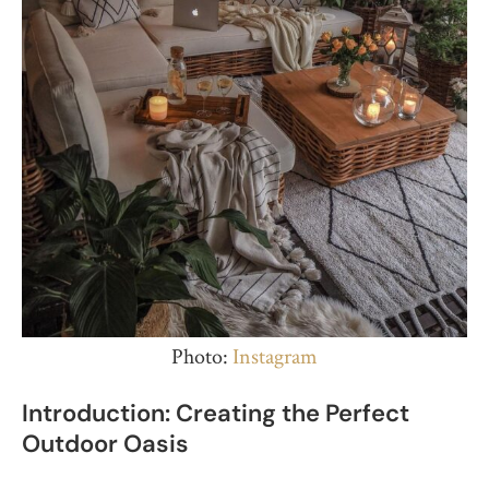
Photo:
Instagram
Introduction: Creating the Perfect
Outdoor Oasis