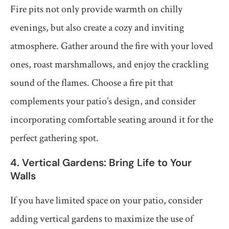
Fire pits not only provide warmth on chilly
evenings, but also create a cozy and inviting
atmosphere. Gather around the fire with your loved
ones, roast marshmallows, and enjoy the crackling
sound of the flames. Choose a fire pit that
complements your patio’s design, and consider
incorporating comfortable seating around it for the
perfect gathering spot.
4. Vertical Gardens: Bring Life to Your
Walls
If you have limited space on your patio, consider
adding vertical gardens to maximize the use of