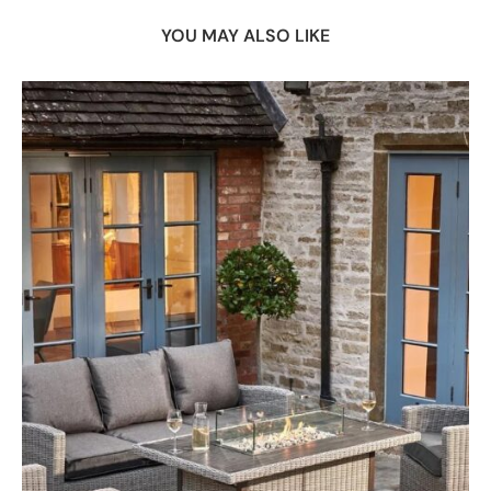
YOU MAY ALSO LIKE