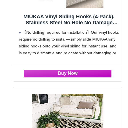
MIUKAA Vinyl Siding Hooks (4-Pack),
Stainless Steel No Hole No Damage
Siding Clips Hangers for Hanging
【No drilling required for installation】Our vinyl hooks
Outdoor, Hooks for Outdoor String
require no drilling to install—simply slide MIUKAA vinyl
Lights, Patio Decor, Front Porch Decor,
siding hooks onto your vinyl siding for instant use, and
Wreath Decor
is easy to dismantle and relocate without damaging or
staining your walls
【Heavy Duty Siding