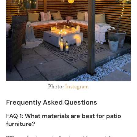
Photo:
Instagram
Frequently Asked Questions
FAQ 1: What materials are best for patio
furniture?