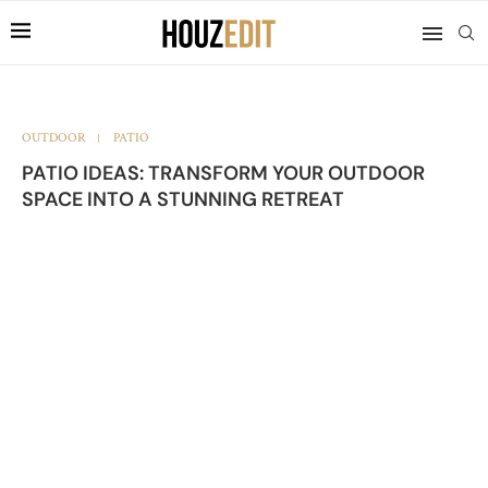
OUTDOOR
PATIO
PATIO IDEAS: TRANSFORM YOUR OUTDOOR
SPACE INTO A STUNNING RETREAT