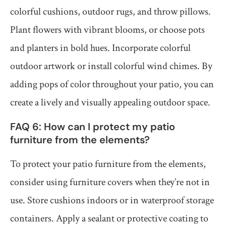
colorful cushions, outdoor rugs, and throw pillows.
Plant flowers with vibrant blooms, or choose pots
and planters in bold hues. Incorporate colorful
outdoor artwork or install colorful wind chimes. By
adding pops of color throughout your patio, you can
create a lively and visually appealing outdoor space.
FAQ 6: How can I protect my patio
furniture from the elements?
To protect your patio furniture from the elements,
consider using furniture covers when they’re not in
use. Store cushions indoors or in waterproof storage
containers. Apply a sealant or protective coating to