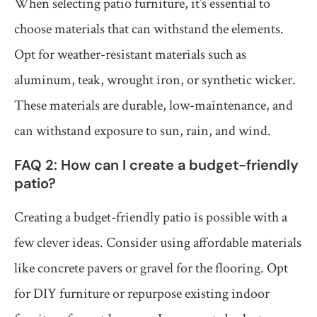
When selecting patio furniture, it’s essential to
choose materials that can withstand the elements.
Opt for weather-resistant materials such as
aluminum, teak, wrought iron, or synthetic wicker.
These materials are durable, low-maintenance, and
can withstand exposure to sun, rain, and wind.
FAQ 2: How can I create a budget-friendly
patio?
Creating a budget-friendly patio is possible with a
few clever ideas. Consider using affordable materials
like concrete pavers or gravel for the flooring. Opt
for DIY furniture or repurpose existing indoor