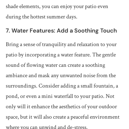
shade elements, you can enjoy your patio even
during the hottest summer days.
7. Water Features: Add a Soothing Touch
Bring a sense of tranquility and relaxation to your
patio by incorporating a water feature. The gentle
sound of flowing water can create a soothing
ambiance and mask any unwanted noise from the
surroundings. Consider adding a small fountain, a
pond, or even a mini waterfall to your patio. Not
only will it enhance the aesthetics of your outdoor
space, but it will also create a peaceful environment
where you can unwind and de-stress.