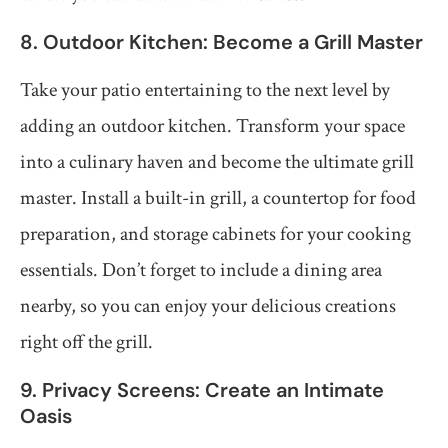
8. Outdoor Kitchen: Become a Grill Master
Take your patio entertaining to the next level by
adding an outdoor kitchen. Transform your space
into a culinary haven and become the ultimate grill
master. Install a built-in grill, a countertop for food
preparation, and storage cabinets for your cooking
essentials. Don’t forget to include a dining area
nearby, so you can enjoy your delicious creations
right off the grill.
9. Privacy Screens: Create an Intimate
Oasis