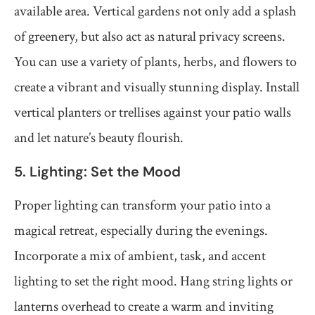
available area. Vertical gardens not only add a splash
of greenery, but also act as natural privacy screens.
You can use a variety of plants, herbs, and flowers to
create a vibrant and visually stunning display. Install
vertical planters or trellises against your patio walls
and let nature’s beauty flourish.
5. Lighting: Set the Mood
Proper lighting can transform your patio into a
magical retreat, especially during the evenings.
Incorporate a mix of ambient, task, and accent
lighting to set the right mood. Hang string lights or
lanterns overhead to create a warm and inviting