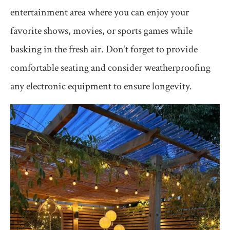
entertainment area where you can enjoy your
favorite shows, movies, or sports games while
basking in the fresh air. Don’t forget to provide
comfortable seating and consider weatherproofing
any electronic equipment to ensure longevity.