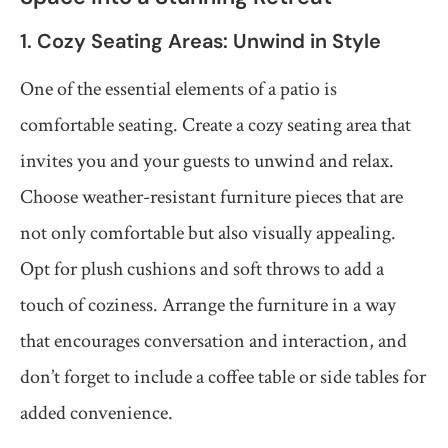
1. Cozy Seating Areas: Unwind in Style
One of the essential elements of a patio is
comfortable seating. Create a cozy seating area that
invites you and your guests to unwind and relax.
Choose weather-resistant furniture pieces that are
not only comfortable but also visually appealing.
Opt for plush cushions and soft throws to add a
touch of coziness. Arrange the furniture in a way
that encourages conversation and interaction, and
don’t forget to include a coffee table or side tables for
added convenience.