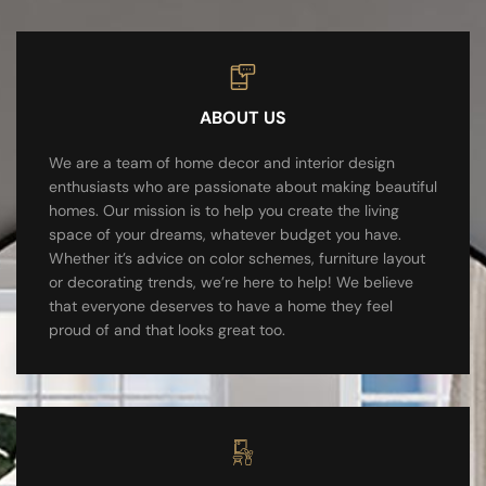
ABOUT US
We are a team of home decor and interior design
enthusiasts who are passionate about making beautiful
homes. Our mission is to help you create the living
space of your dreams, whatever budget you have.
Whether it’s advice on color schemes, furniture layout
or decorating trends, we’re here to help! We believe
that everyone deserves to have a home they feel
proud of and that looks great too.