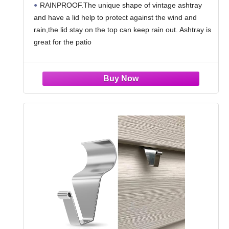
RAINPROOF.The unique shape of vintage ashtray
Home Indoors Table Decor,Copper
and have a lid help to protect against the wind and
rain,the lid stay on the top can keep rain out. Ashtray is
great for the patio
WITH A LID DESIGN.The outdoor ashtray with