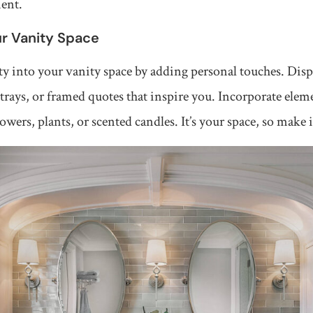
ment.
ur Vanity Space
ty into your vanity space by adding personal touches. Disp
trays, or framed quotes that inspire you. Incorporate ele
lowers, plants, or scented candles. It’s your space, so make 