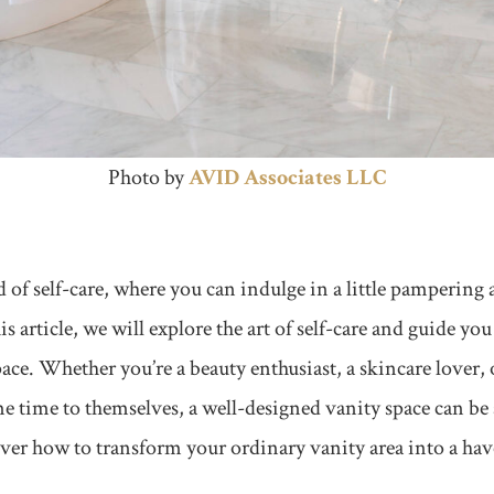
Photo by
AVID Associ
ates LLC
of self-care, where you can indulge in a little pampering 
this article, we will explore the art of self-care and guide yo
pace. Whether you’re a beauty enthusiast, a skincare love
e time to themselves, a well-designed vanity space can be
cover how to transform your ordinary vanity area into a hav