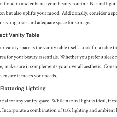
an flood in and enhance your beauty routine. Natural light
ion but also uplifts your mood. Additionally, consider a spo
 styling tools and adequate space for storage.
fect Vanity Table
r vanity space is the vanity table itself. Look for a table th
area for your beauty essentials. Whether you prefer a sleek
e, make sure it complements your overall aesthetic. Conside
o ensure it meets your needs.
 Flattering Lighting
tial for any vanity space. While natural light is ideal, it 
nt. Incorporate a combination of task lighting and ambient 