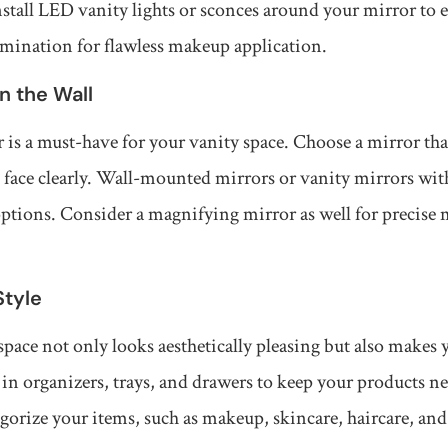
Install LED vanity lights or sconces around your mirror to
umination for flawless makeup application.
on the Wall
 is a must-have for your vanity space. Choose a mirror that
e face clearly. Wall-mounted mirrors or vanity mirrors wi
options. Consider a magnifying mirror as well for precise
Style
pace not only looks aesthetically pleasing but also makes 
t in organizers, trays, and drawers to keep your products n
egorize your items, such as makeup, skincare, haircare, and 