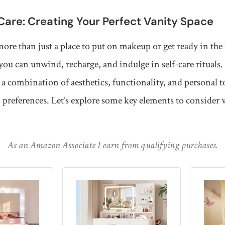
-Care: Creating Your Perfect Vanity Space
more than just a place to put on makeup or get ready in the 
you can unwind, recharge, and indulge in self-care rituals.
 a combination of aesthetics, functionality, and personal to
 preferences. Let’s explore some key elements to consider
As an Amazon Associate I earn from qualifying purchases.