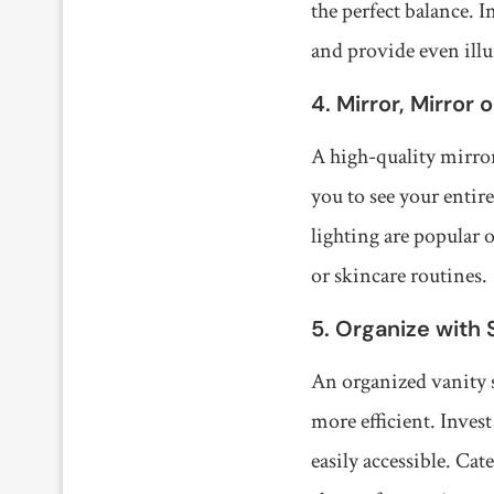
the perfect balance. 
and provide even ill
4. Mirror, Mirror 
A high-quality mirror
you to see your entir
lighting are popular 
or skincare routines.
5. Organize with 
An organized vanity s
more efficient. Inves
easily accessible. Cat