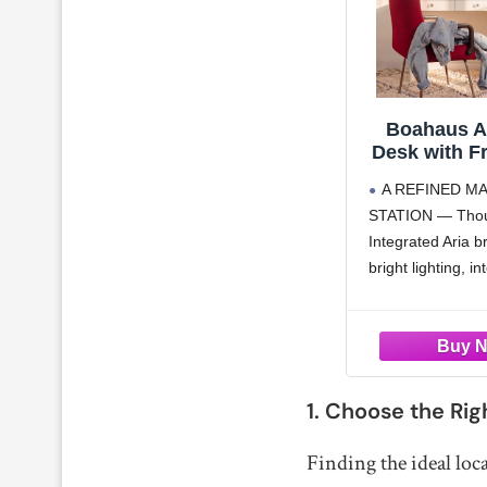
Boahaus Ar
Desk with F
Mirror – 
A REFINED M
Makeup Sta
STATION — Thoug
Integrat
Integrated Aria b
bright lighting, i
and built-in Blue
in a clean, cohes
designed for eve
7 DRAWER ST
GLASS TOP — O
1. Choose the Rig
Balanced Seven 
drawers
Finding the ideal loca