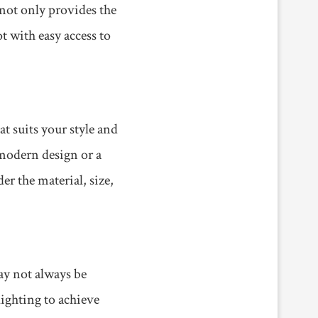
 not only provides the
t with easy access to
at suits your style and
 modern design or a
r the material, size,
may not always be
lighting to achieve