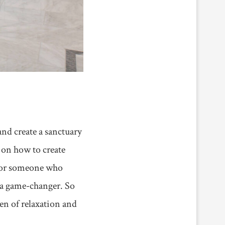
and create a sanctuary
u on how to create
r, or someone who
 a game-changer. So
en of relaxation and