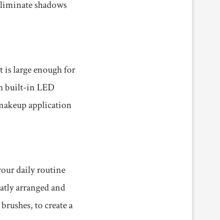
 eliminate shadows
 is large enough for
th built-in LED
 makeup application
your daily routine
eatly arranged and
brushes, to create a