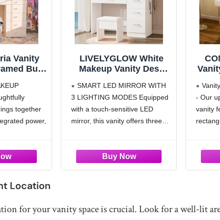
ia Vanity
LIVELYGLOW White
CO
ramed Bulb
Makeup Vanity Desk
Vanit
7 Drawer
with Charging Station &
an
AKEUP
SMART LED MIRROR WITH
Vanit
tion with
4 Drawers
Tab
htfully
3 LIGHTING MODES Equipped
- Our 
ed Power
wi
rings together
with a touch-sensitive LED
vanity 
Ch
Mode
ntegrated power,
mirror, this vanity offers three
rectang
fo
tooth speakers
adjustable lighting settings:
more c
Dim
ive setup
warm yellow, natural white, and
complet
Adjus
ryday routines.
cool white. The stepless
surroun
brightness dimming allows you
options
ORAGE WITH
to simulate various lighting
be adju
rganized &
ht Location
environments, ensuring
spacious
flawless
tion for your vanity space is crucial. Look for a well-lit a