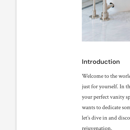
Introduction
Welcome to the world 
just for yourself. In 
your perfect vanity s
wants to dedicate som
let’s dive in and dis
rejuvenation.