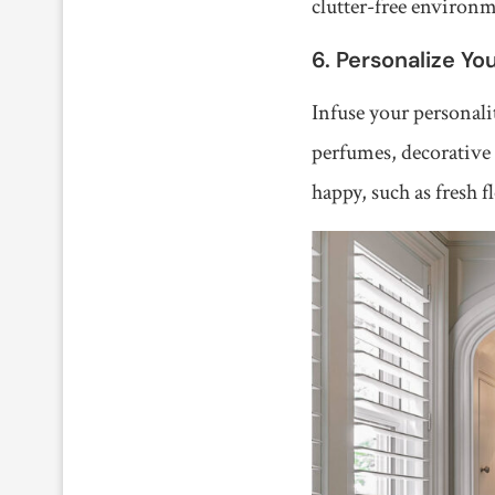
clutter-free environ
6. Personalize Yo
Infuse your personali
perfumes, decorative 
happy, such as fresh f