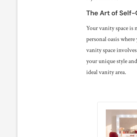
The Art of Self
Your vanity space is 
personal oasis where 
vanity space involves
your unique style and
ideal vanity area.