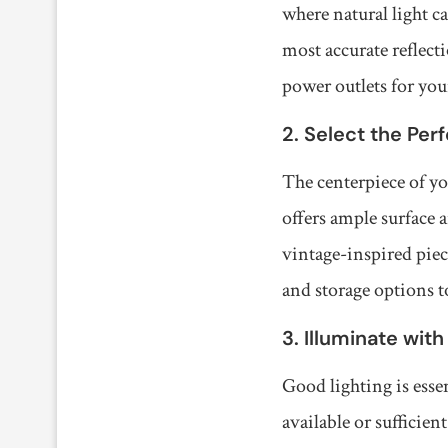
where natural light c
most accurate reflect
power outlets for your
2. Select the Per
The centerpiece of you
offers ample surface 
vintage-inspired piec
and storage options t
3. Illuminate with
Good lighting is essen
available or sufficie