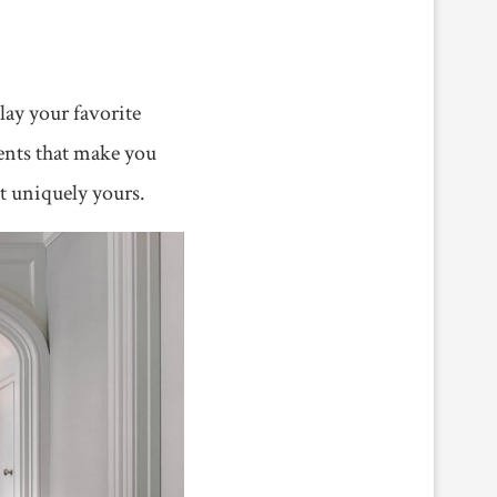
lay your favorite
ments that make you
it uniquely yours.