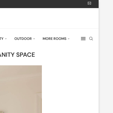
TY
OUTDOOR
MORE ROOMS
ANITY SPACE