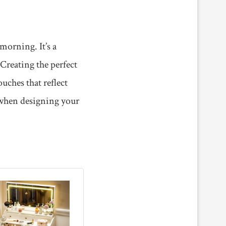
morning. It’s a
 Creating the perfect
uches that reflect
 when designing your