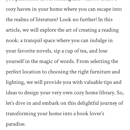
cozy haven in your home where you can escape into
the realms of literature? Look no further! In this
article, we will explore the art of creating a reading
nook: a tranquil space where you can indulge in
your favorite novels, sip a cup of tea, and lose
yourself in the magic of words. From selecting the
perfect location to choosing the right furniture and
lighting, we will provide you with valuable tips and
ideas to design your very own cozy home library. So,
let’s dive in and embark on this delightful journey of
transforming your home into a book lover’s
paradise.