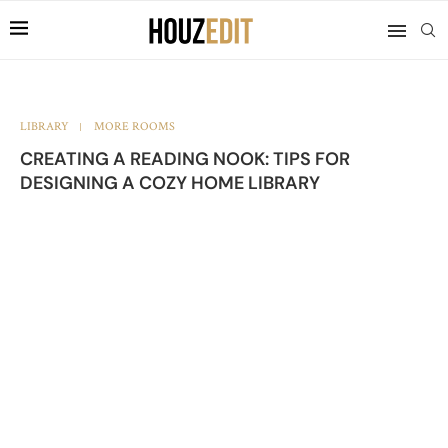
LIBRARY
MORE ROOMS
CREATING A READING NOOK: TIPS FOR
DESIGNING A COZY HOME LIBRARY