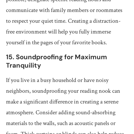
communicate with family members or roommates
to respect your quiet time. Creating a distraction-
free environment will help you fully immerse
yourself in the pages of your favorite books.
15. Soundproofing for Maximum
Tranquility
If you live in a busy household or have noisy
neighbors, soundproofing your reading nook can
make a significant difference in creating a serene
atmosphere. Consider adding sound-absorbing
materials to the walls, such as acoustic panels or