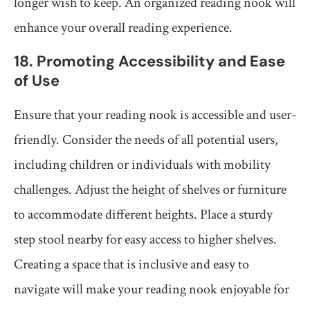
longer wish to keep. An organized reading nook will
enhance your overall reading experience.
18. Promoting Accessibility and Ease
of Use
Ensure that your reading nook is accessible and user-
friendly. Consider the needs of all potential users,
including children or individuals with mobility
challenges. Adjust the height of shelves or furniture
to accommodate different heights. Place a sturdy
step stool nearby for easy access to higher shelves.
Creating a space that is inclusive and easy to
navigate will make your reading nook enjoyable for