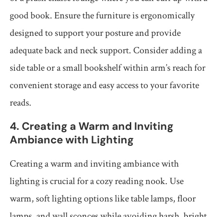
good book. Ensure the furniture is ergonomically
designed to support your posture and provide
adequate back and neck support. Consider adding a
side table or a small bookshelf within arm’s reach for
convenient storage and easy access to your favorite
reads.
4. Creating a Warm and Inviting
Ambiance with Lighting
Creating a warm and inviting ambiance with
lighting is crucial for a cozy reading nook. Use
warm, soft lighting options like table lamps, floor
lamps, and wall sconces while avoiding harsh, bright