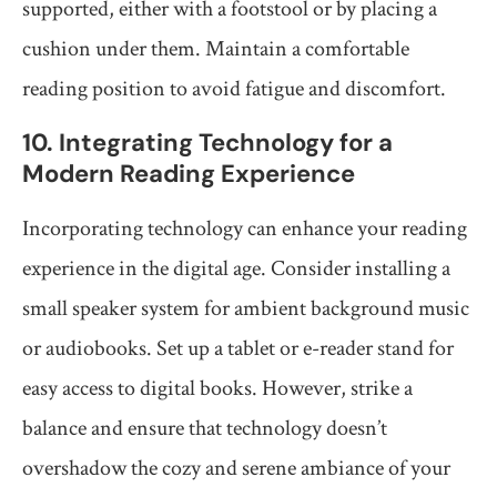
supported, either with a footstool or by placing a
cushion under them. Maintain a comfortable
reading position to avoid fatigue and discomfort.
10. Integrating Technology for a
Modern Reading Experience
Incorporating technology can enhance your reading
experience in the digital age. Consider installing a
small speaker system for ambient background music
or audiobooks. Set up a tablet or e-reader stand for
easy access to digital books. However, strike a
balance and ensure that technology doesn’t
overshadow the cozy and serene ambiance of your