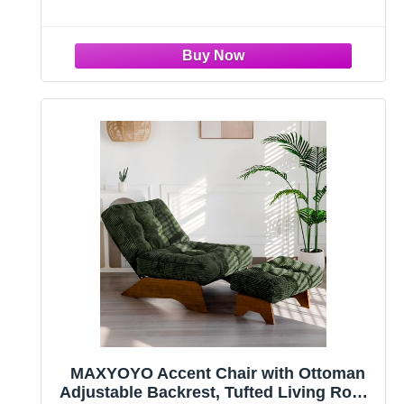
a
MAXYOYO Accent Chair with Ottoman
Adjustable Backrest, Tufted Living Room