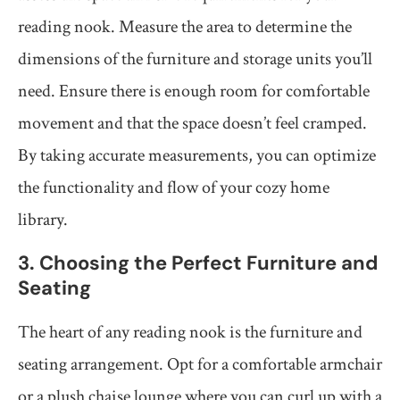
reading nook. Measure the area to determine the
dimensions of the furniture and storage units you’ll
need. Ensure there is enough room for comfortable
movement and that the space doesn’t feel cramped.
By taking accurate measurements, you can optimize
the functionality and flow of your cozy home
library.
3. Choosing the Perfect Furniture and
Seating
The heart of any reading nook is the furniture and
seating arrangement. Opt for a comfortable armchair
or a plush chaise lounge where you can curl up with a