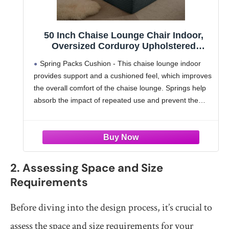
50 Inch Chaise Lounge Chair Indoor,
Oversized Corduroy Upholstered
Boneless Sofa Bed, Deep Seat Sleeper
Spring Packs Cushion - This chaise lounge indoor
Couch Reading Chairs, Cloud Sofas
provides support and a cushioned feel, which improves
Couches for Living Room, No Assembly
the overall comfort of the chaise lounge. Springs help
Required (Dark Grey)
absorb the impact of repeated use and prevent the
cushions from deteriorating quickly. This extends
2. Assessing Space and Size
Requirements
Before diving into the design process, it’s crucial to
assess the space and size requirements for your