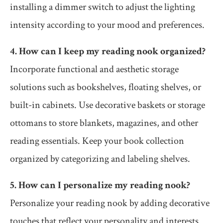
installing a dimmer switch to adjust the lighting
intensity according to your mood and preferences.
4. How can I keep my reading nook organized?
Incorporate functional and aesthetic storage
solutions such as bookshelves, floating shelves, or
built-in cabinets. Use decorative baskets or storage
ottomans to store blankets, magazines, and other
reading essentials. Keep your book collection
organized by categorizing and labeling shelves.
5. How can I personalize my reading nook?
Personalize your reading nook by adding decorative
touches that reflect your personality and interests.