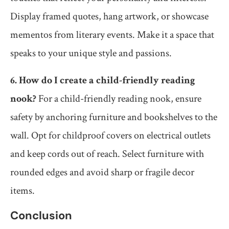
Display framed quotes, hang artwork, or showcase
mementos from literary events. Make it a space that
speaks to your unique style and passions.
6. How do I create a child-friendly reading
nook?
For a child-friendly reading nook, ensure
safety by anchoring furniture and bookshelves to the
wall. Opt for childproof covers on electrical outlets
and keep cords out of reach. Select furniture with
rounded edges and avoid sharp or fragile decor
items.
Conclusion