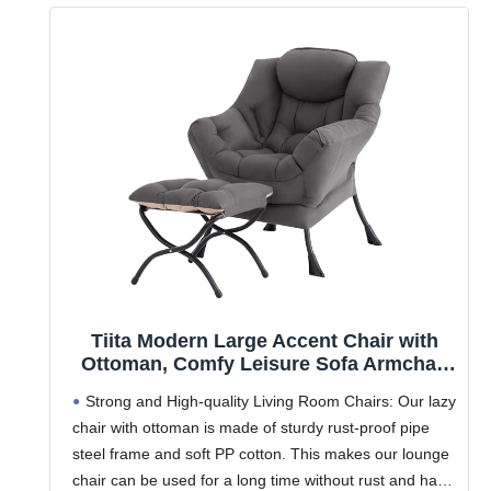
Tiita Modern Large Accent Chair with
Ottoman, Comfy Leisure Sofa Armchair
with Footrest, Reading Chair for
Strong and High-quality Living Room Chairs: Our lazy
Bedroom, Living Room, Dorm Rooms,
chair with ottoman is made of sturdy rust-proof pipe
Garden Dark Grey
steel frame and soft PP cotton. This makes our lounge
chair can be used for a long time without rust and has