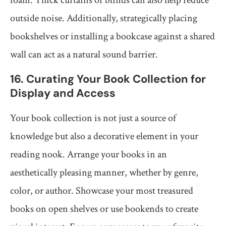
foam. Thick curtains or blinds can also help reduce
outside noise. Additionally, strategically placing
bookshelves or installing a bookcase against a shared
wall can act as a natural sound barrier.
16. Curating Your Book Collection for
Display and Access
Your book collection is not just a source of
knowledge but also a decorative element in your
reading nook. Arrange your books in an
aesthetically pleasing manner, whether by genre,
color, or author. Showcase your most treasured
books on open shelves or use bookends to create