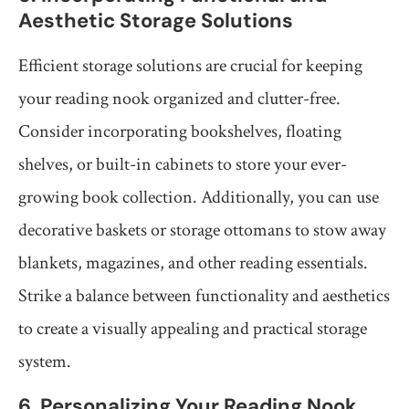
Aesthetic Storage Solutions
Efficient storage solutions are crucial for keeping
your reading nook organized and clutter-free.
Consider incorporating bookshelves, floating
shelves, or built-in cabinets to store your ever-
growing book collection. Additionally, you can use
decorative baskets or storage ottomans to stow away
blankets, magazines, and other reading essentials.
Strike a balance between functionality and aesthetics
to create a visually appealing and practical storage
system.
6. Personalizing Your Reading Nook