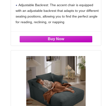
Chair Upholstered Lounge Chair with
Adjustable Backrest: The accent chair is equipped
Footrest Set, Modern Chair Cozy
with an adjustable backrest that adapts to your different
Reclining Chair for Reading Room,
seating positions, allowing you to find the perfect angle
Green
for reading, reclining, or napping
Accent Chair with Ottoman: The matching ottoman is
perfect for