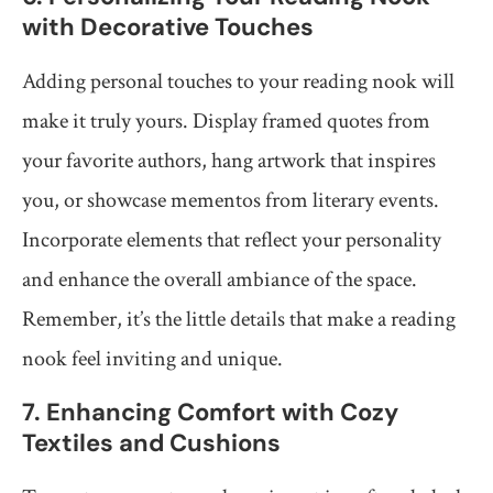
with Decorative Touches
Adding personal touches to your reading nook will
make it truly yours. Display framed quotes from
your favorite authors, hang artwork that inspires
you, or showcase mementos from literary events.
Incorporate elements that reflect your personality
and enhance the overall ambiance of the space.
Remember, it’s the little details that make a reading
nook feel inviting and unique.
7. Enhancing Comfort with Cozy
Textiles and Cushions