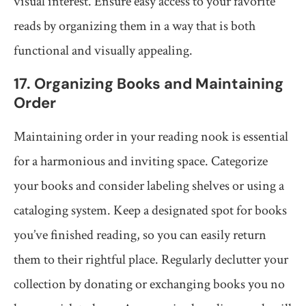
visual interest. Ensure easy access to your favorite
reads by organizing them in a way that is both
functional and visually appealing.
17. Organizing Books and Maintaining
Order
Maintaining order in your reading nook is essential
for a harmonious and inviting space. Categorize
your books and consider labeling shelves or using a
cataloging system. Keep a designated spot for books
you’ve finished reading, so you can easily return
them to their rightful place. Regularly declutter your
collection by donating or exchanging books you no