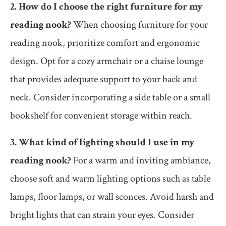
2. How do I choose the right furniture for my
reading nook?
When choosing furniture for your
reading nook, prioritize comfort and ergonomic
design. Opt for a cozy armchair or a chaise lounge
that provides adequate support to your back and
neck. Consider incorporating a side table or a small
bookshelf for convenient storage within reach.
3. What kind of lighting should I use in my
reading nook?
For a warm and inviting ambiance,
choose soft and warm lighting options such as table
lamps, floor lamps, or wall sconces. Avoid harsh and
bright lights that can strain your eyes. Consider