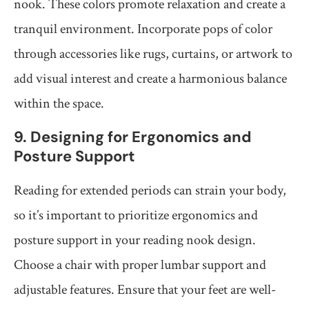
nook. These colors promote relaxation and create a
tranquil environment. Incorporate pops of color
through accessories like rugs, curtains, or artwork to
add visual interest and create a harmonious balance
within the space.
9. Designing for Ergonomics and
Posture Support
Reading for extended periods can strain your body,
so it’s important to prioritize ergonomics and
posture support in your reading nook design.
Choose a chair with proper lumbar support and
adjustable features. Ensure that your feet are well-