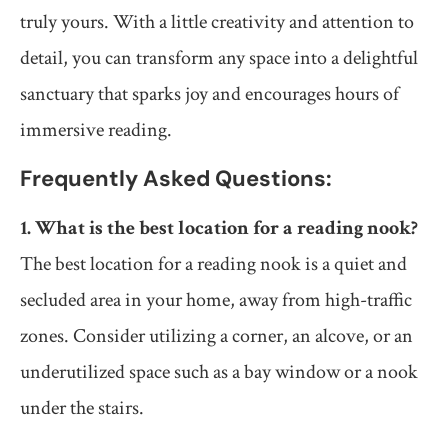
truly yours. With a little creativity and attention to
detail, you can transform any space into a delightful
sanctuary that sparks joy and encourages hours of
immersive reading.
Frequently Asked Questions:
1. What is the best location for a reading nook?
The best location for a reading nook is a quiet and
secluded area in your home, away from high-traffic
zones. Consider utilizing a corner, an alcove, or an
underutilized space such as a bay window or a nook
under the stairs.