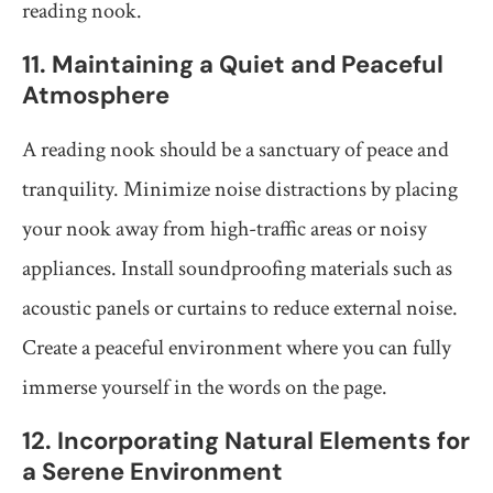
reading nook.
11. Maintaining a Quiet and Peaceful
Atmosphere
A reading nook should be a sanctuary of peace and
tranquility. Minimize noise distractions by placing
your nook away from high-traffic areas or noisy
appliances. Install soundproofing materials such as
acoustic panels or curtains to reduce external noise.
Create a peaceful environment where you can fully
immerse yourself in the words on the page.
12. Incorporating Natural Elements for
a Serene Environment