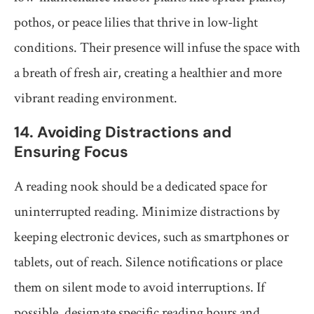
pothos, or peace lilies that thrive in low-light
conditions. Their presence will infuse the space with
a breath of fresh air, creating a healthier and more
vibrant reading environment.
14. Avoiding Distractions and
Ensuring Focus
A reading nook should be a dedicated space for
uninterrupted reading. Minimize distractions by
keeping electronic devices, such as smartphones or
tablets, out of reach. Silence notifications or place
them on silent mode to avoid interruptions. If
possible, designate specific reading hours and