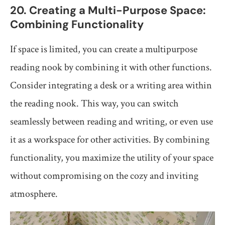
20. Creating a Multi-Purpose Space:
Combining Functionality
If space is limited, you can create a multipurpose
reading nook by combining it with other functions.
Consider integrating a desk or a writing area within
the reading nook. This way, you can switch
seamlessly between reading and writing, or even use
it as a workspace for other activities. By combining
functionality, you maximize the utility of your space
without compromising on the cozy and inviting
atmosphere.