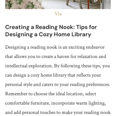
Via
Creating a Reading Nook: Tips for
Designing a Cozy Home Library
Designing a reading nook is an exciting endeavor
that allows you to create a haven for relaxation and
intellectual exploration. By following these tips, you
can design a cozy home library that reflects your
personal style and caters to your reading preferences.
Remember to choose the ideal location, select
comfortable furniture, incorporate warm lighting,
and add personal touches to make your reading nook