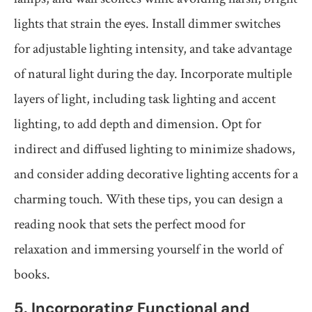
lights that strain the eyes. Install dimmer switches
for adjustable lighting intensity, and take advantage
of natural light during the day. Incorporate multiple
layers of light, including task lighting and accent
lighting, to add depth and dimension. Opt for
indirect and diffused lighting to minimize shadows,
and consider adding decorative lighting accents for a
charming touch. With these tips, you can design a
reading nook that sets the perfect mood for
relaxation and immersing yourself in the world of
books.
5. Incorporating Functional and