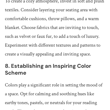
To create a cozy atmosphere, invest in soft and plush
textiles. Consider layering your seating area with
comfortable cushions, throw pillows, and a warm
blanket. Choose fabrics that are inviting to touch,
such as velvet or faux fur, to add a touch of luxury.
Experiment with different textures and patterns to
create a visually appealing and inviting space.
8. Establishing an Inspiring Color
Scheme
Colors play a significant role in setting the mood of
a space. Opt for calming and soothing hues like
earthy tones, pastels, or neutrals for your reading