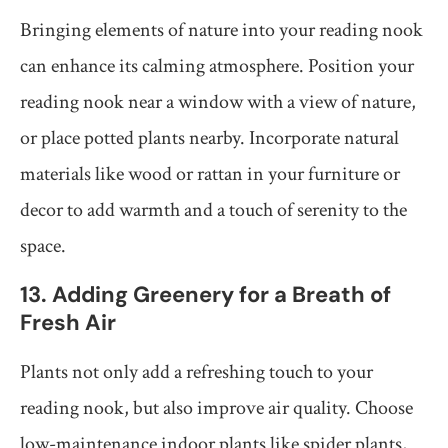
Bringing elements of nature into your reading nook
can enhance its calming atmosphere. Position your
reading nook near a window with a view of nature,
or place potted plants nearby. Incorporate natural
materials like wood or rattan in your furniture or
decor to add warmth and a touch of serenity to the
space.
13. Adding Greenery for a Breath of
Fresh Air
Plants not only add a refreshing touch to your
reading nook, but also improve air quality. Choose
low-maintenance indoor plants like spider plants,