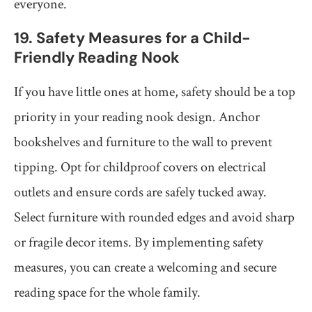
everyone.
19. Safety Measures for a Child-
Friendly Reading Nook
If you have little ones at home, safety should be a top
priority in your reading nook design. Anchor
bookshelves and furniture to the wall to prevent
tipping. Opt for childproof covers on electrical
outlets and ensure cords are safely tucked away.
Select furniture with rounded edges and avoid sharp
or fragile decor items. By implementing safety
measures, you can create a welcoming and secure
reading space for the whole family.