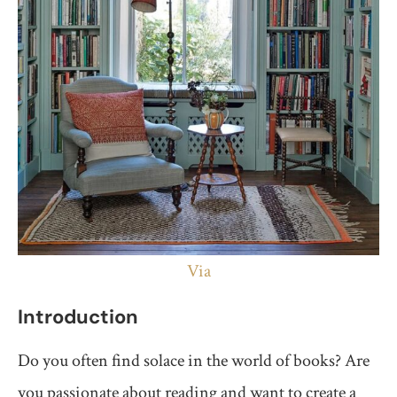
Via
Introduction
Do you often find solace in the world of books? Are
you passionate about reading and want to create a