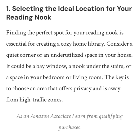
1. Selecting the Ideal Location for Your
Reading Nook
Finding the perfect spot for your reading nook is
essential for creating a cozy home library. Consider a
quiet corner or an underutilized space in your house.
It could be a bay window, a nook under the stairs, or
a space in your bedroom or living room. The key is
to choose an area that offers privacy and is away
from high-traffic zones.
As an Amazon Associate I earn from qualifying
purchases.