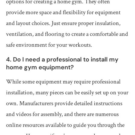
options for creating a home gym. They often
provide more space and flexibility for equipment
and layout choices. Just ensure proper insulation,
ventilation, and flooring to create a comfortable and
safe environment for your workouts.
4. Do I need a professional to install my
home gym equipment?
While some equipment may require professional
installation, many pieces can be easily set up on your
own. Manufacturers provide detailed instructions
and videos for assembly, and there are numerous
online resources available to guide you through the