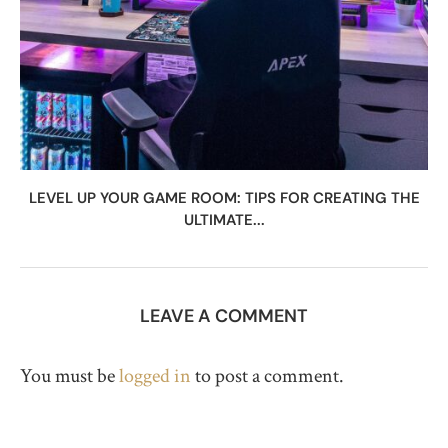
LEVEL UP YOUR GAME ROOM: TIPS FOR CREATING THE
ULTIMATE...
LEAVE A COMMENT
You must be
logged in
to post a comment.