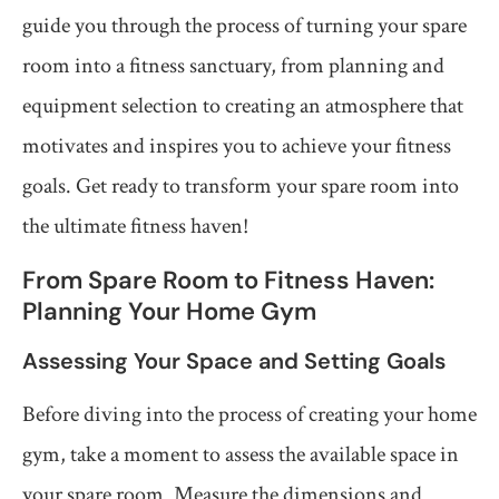
guide you through the process of turning your spare
room into a fitness sanctuary, from planning and
equipment selection to creating an atmosphere that
motivates and inspires you to achieve your fitness
goals. Get ready to transform your spare room into
the ultimate fitness haven!
From Spare Room to Fitness Haven:
Planning Your Home Gym
Assessing Your Space and Setting Goals
Before diving into the process of creating your home
gym, take a moment to assess the available space in
your spare room. Measure the dimensions and