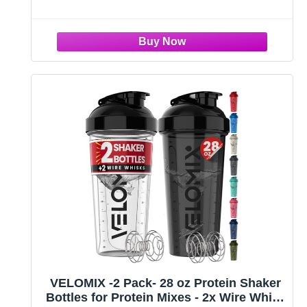
Multipurpose Gym Exercise Routines: Whether at
home or in
VELOMIX -2 Pack- 28 oz Protein Shaker
Bottles for Protein Mixes - 2x Wire Whisk