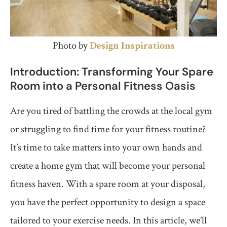
Photo by
Design
Inspirations
Introduction: Transforming Your Spare
Room into a Personal Fitness Oasis
Are you tired of battling the crowds at the local gym
or struggling to find time for your fitness routine?
It’s time to take matters into your own hands and
create a home gym that will become your personal
fitness haven. With a spare room at your disposal,
you have the perfect opportunity to design a space
tailored to your exercise needs. In this article, we’ll