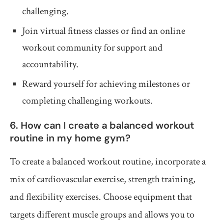
challenging.
Join virtual fitness classes or find an online
workout community for support and
accountability.
Reward yourself for achieving milestones or
completing challenging workouts.
6. How can I create a balanced workout
routine in my home gym?
To create a balanced workout routine, incorporate a
mix of cardiovascular exercise, strength training,
and flexibility exercises. Choose equipment that
targets different muscle groups and allows you to