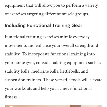
equipment that will allow you to perform a variety
of exercises targeting different muscle groups.
Including Functional Training Gear
Functional training exercises mimic everyday
movements and enhance your overall strength and
stability. To incorporate functional training into
your home gym, consider adding equipment such as
stability balls, medicine balls, kettlebells, and
suspension trainers. These versatile tools will elevate
your workouts and help you achieve functional
fitness.