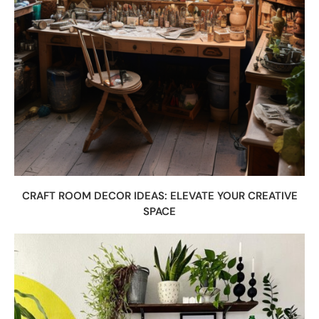
CRAFT ROOM DECOR IDEAS: ELEVATE YOUR CREATIVE
SPACE