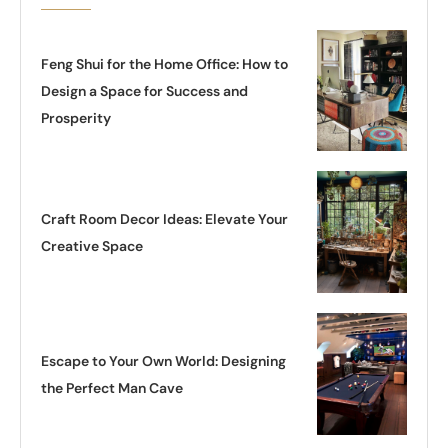
Feng Shui for the Home Office: How to
Design a Space for Success and
Prosperity
Craft Room Decor Ideas: Elevate Your
Creative Space
Escape to Your Own World: Designing
the Perfect Man Cave