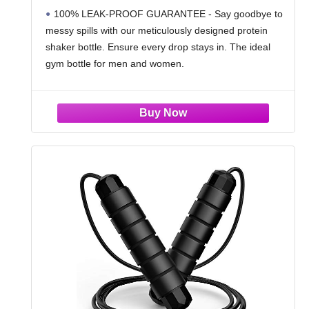
| Leak Proof Shaker Cups for Protein
100% LEAK-PROOF GUARANTEE - Say goodbye to
Shakes | Protein Shaker Bottle Pack
messy spills with our meticulously designed protein
(Black/Transparent)
shaker bottle. Ensure every drop stays in. The ideal
gym bottle for men and women.
PREMIUM QUALITY, SMART PRICE - Experience
unmatched craftsmanship with our shaker