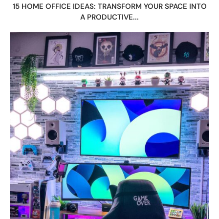
15 HOME OFFICE IDEAS: TRANSFORM YOUR SPACE INTO
A PRODUCTIVE...