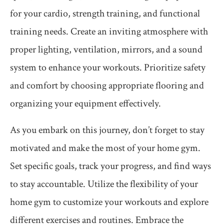
for your cardio, strength training, and functional
training needs. Create an inviting atmosphere with
proper lighting, ventilation, mirrors, and a sound
system to enhance your workouts. Prioritize safety
and comfort by choosing appropriate flooring and
organizing your equipment effectively.
As you embark on this journey, don’t forget to stay
motivated and make the most of your home gym.
Set specific goals, track your progress, and find ways
to stay accountable. Utilize the flexibility of your
home gym to customize your workouts and explore
different exercises and routines. Embrace the