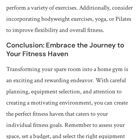
perform a variety of exercises. Additionally, consider
incorporating bodyweight exercises, yoga, or Pilates
to improve flexibility and overall fitness.
Conclusion: Embrace the Journey to
Your Fitness Haven
Transforming your spare room into a home gym is
an exciting and rewarding endeavor. With careful
planning, equipment selection, and attention to
creating a motivating environment, you can create
the perfect fitness haven that caters to your
individual fitness goals. Remember to assess your
space, set a budget, and select the right equipment