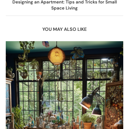
Designing an Apartment: Tips and Tricks for Small
Space Living
YOU MAY ALSO LIKE