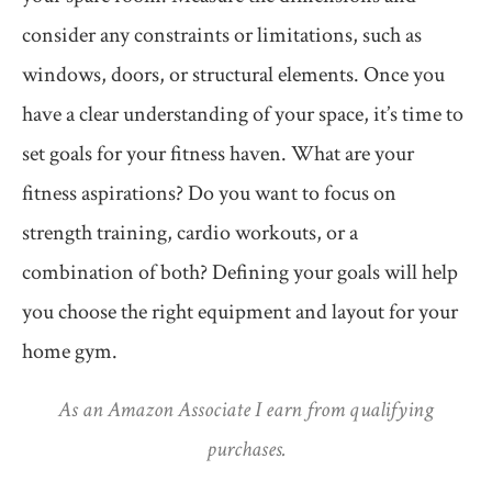
consider any constraints or limitations, such as
windows, doors, or structural elements. Once you
have a clear understanding of your space, it’s time to
set goals for your fitness haven. What are your
fitness aspirations? Do you want to focus on
strength training, cardio workouts, or a
combination of both? Defining your goals will help
you choose the right equipment and layout for your
home gym.
As an Amazon Associate I earn from qualifying
purchases.