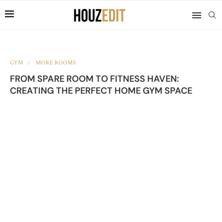
GYM
MORE ROOMS
FROM SPARE ROOM TO FITNESS HAVEN:
CREATING THE PERFECT HOME GYM SPACE