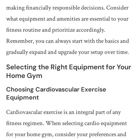
making financially responsible decisions. Consider
what equipment and amenities are essential to your
fitness routine and prioritize accordingly.
Remember, you can always start with the basics and
gradually expand and upgrade your setup over time.
Selecting the Right Equipment for Your
Home Gym
Choosing Cardiovascular Exercise
Equipment
Cardiovascular exercise is an integral part of any
fitness regimen. When selecting cardio equipment
for your home gym, consider your preferences and