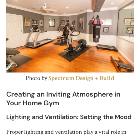
Photo by
Spectrum Design + Build
Creating an Inviting Atmosphere in
Your Home Gym
Lighting and Ventilation: Setting the Mood
Proper lighting and ventilation play a vital role in