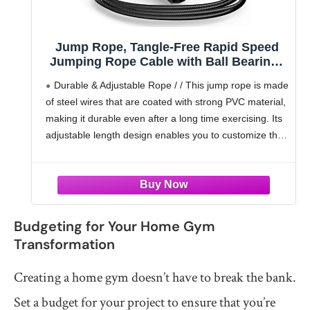
Jump Rope, Tangle-Free Rapid Speed
Jumping Rope Cable with Ball Bearings
for Women, Men and Kids, Adjustable
Durable & Adjustable Rope / / This jump rope is made
Foam Handles Steel Jump Ropes for
of steel wires that are coated with strong PVC material,
Fitness
making it durable even after a long time exercising. Its
adjustable length design enables you to customize the
length
Budgeting for Your Home Gym
Transformation
Creating a home gym doesn’t have to break the bank.
Set a budget for your project to ensure that you’re