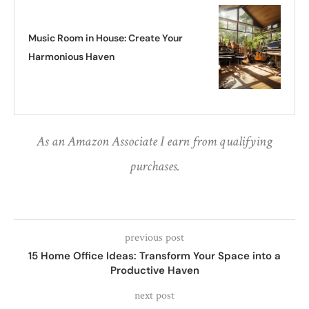
Music Room in House: Create Your
Harmonious Haven
As an Amazon Associate I earn from qualifying
purchases.
previous post
15 Home Office Ideas: Transform Your Space into a
Productive Haven
next post