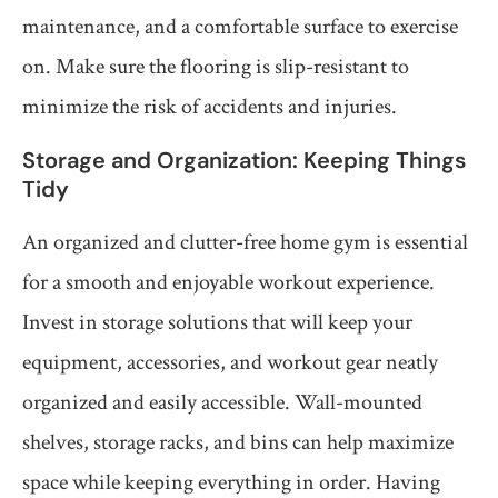
maintenance, and a comfortable surface to exercise
on. Make sure the flooring is slip-resistant to
minimize the risk of accidents and injuries.
Storage and Organization: Keeping Things
Tidy
An organized and clutter-free home gym is essential
for a smooth and enjoyable workout experience.
Invest in storage solutions that will keep your
equipment, accessories, and workout gear neatly
organized and easily accessible. Wall-mounted
shelves, storage racks, and bins can help maximize
space while keeping everything in order. Having