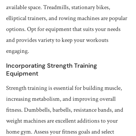
available space. Treadmills, stationary bikes,
elliptical trainers, and rowing machines are popular
options. Opt for equipment that suits your needs
and provides variety to keep your workouts
engaging.
Incorporating Strength Training
Equipment
Strength training is essential for building muscle,
increasing metabolism, and improving overall
fitness. Dumbbells, barbells, resistance bands, and
weight machines are excellent additions to your
home gym. Assess your fitness goals and select