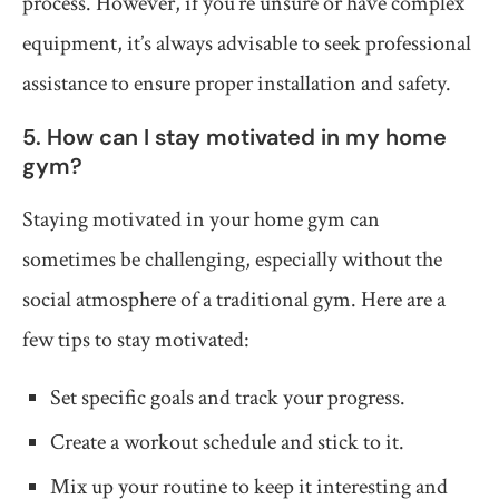
process. However, if you’re unsure or have complex
equipment, it’s always advisable to seek professional
assistance to ensure proper installation and safety.
5. How can I stay motivated in my home
gym?
Staying motivated in your home gym can
sometimes be challenging, especially without the
social atmosphere of a traditional gym. Here are a
few tips to stay motivated:
Set specific goals and track your progress.
Create a workout schedule and stick to it.
Mix up your routine to keep it interesting and