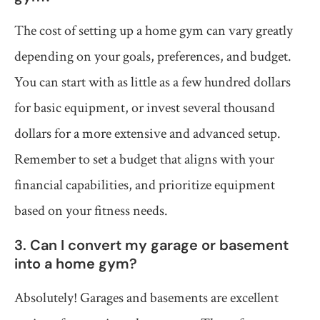
The cost of setting up a home gym can vary greatly
depending on your goals, preferences, and budget.
You can start with as little as a few hundred dollars
for basic equipment, or invest several thousand
dollars for a more extensive and advanced setup.
Remember to set a budget that aligns with your
financial capabilities, and prioritize equipment
based on your fitness needs.
3. Can I convert my garage or basement
into a home gym?
Absolutely! Garages and basements are excellent