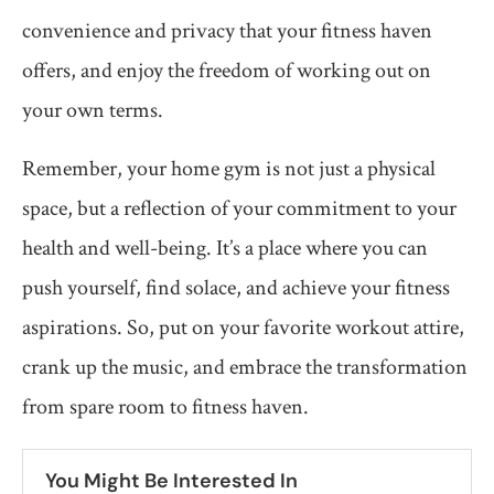
convenience and privacy that your fitness haven
offers, and enjoy the freedom of working out on
your own terms.
Remember, your home gym is not just a physical
space, but a reflection of your commitment to your
health and well-being. It’s a place where you can
push yourself, find solace, and achieve your fitness
aspirations. So, put on your favorite workout attire,
crank up the music, and embrace the transformation
from spare room to fitness haven.
You Might Be Interested In