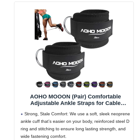
AOHO MOOON (Pair) Comfortable
Adjustable Ankle Straps for Cable
Machines Women, Gym Workout Leg
Strong, Stale Comfort: We use a soft, sleek neoprene
Strap, Ankle Cuffs for Glute Workouts,
ankle cuff that’s easier on your body, reinforced steel D
Foot Straps for Kickback, One Size Fit
ring and stitching to ensure long lasting strength, and
All(Pair, Black)
wide fastening comfort.