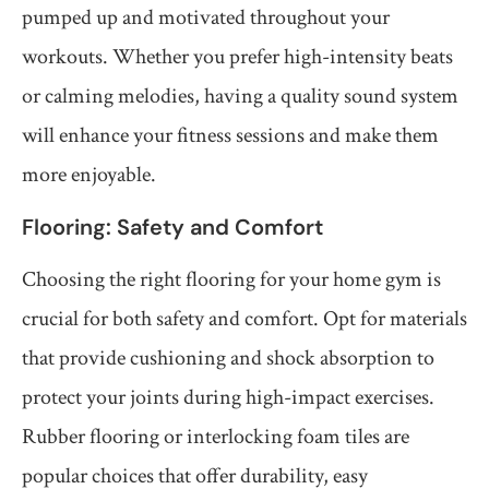
pumped up and motivated throughout your
workouts. Whether you prefer high-intensity beats
or calming melodies, having a quality sound system
will enhance your fitness sessions and make them
more enjoyable.
Flooring: Safety and Comfort
Choosing the right flooring for your home gym is
crucial for both safety and comfort. Opt for materials
that provide cushioning and shock absorption to
protect your joints during high-impact exercises.
Rubber flooring or interlocking foam tiles are
popular choices that offer durability, easy