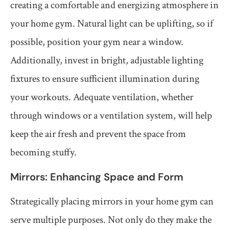
creating a comfortable and energizing atmosphere in
your home gym. Natural light can be uplifting, so if
possible, position your gym near a window.
Additionally, invest in bright, adjustable lighting
fixtures to ensure sufficient illumination during
your workouts. Adequate ventilation, whether
through windows or a ventilation system, will help
keep the air fresh and prevent the space from
becoming stuffy.
Mirrors: Enhancing Space and Form
Strategically placing mirrors in your home gym can
serve multiple purposes. Not only do they make the