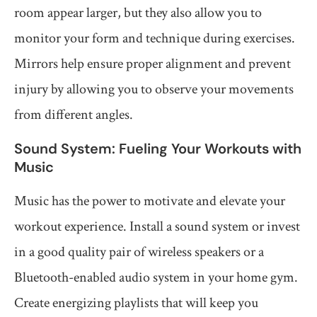
room appear larger, but they also allow you to
monitor your form and technique during exercises.
Mirrors help ensure proper alignment and prevent
injury by allowing you to observe your movements
from different angles.
Sound System: Fueling Your Workouts with
Music
Music has the power to motivate and elevate your
workout experience. Install a sound system or invest
in a good quality pair of wireless speakers or a
Bluetooth-enabled audio system in your home gym.
Create energizing playlists that will keep you