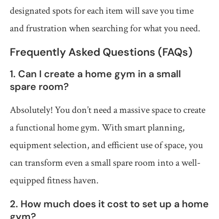
designated spots for each item will save you time
and frustration when searching for what you need.
Frequently Asked Questions (FAQs)
1. Can I create a home gym in a small
spare room?
Absolutely! You don’t need a massive space to create
a functional home gym. With smart planning,
equipment selection, and efficient use of space, you
can transform even a small spare room into a well-
equipped fitness haven.
2. How much does it cost to set up a home
gym?