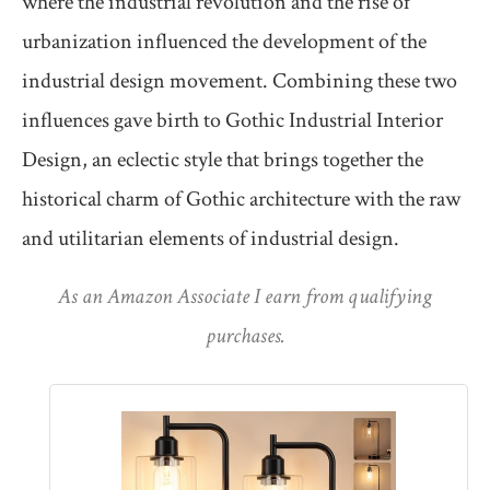
where the industrial revolution and the rise of
urbanization influenced the development of the
industrial design movement. Combining these two
influences gave birth to Gothic Industrial Interior
Design, an eclectic style that brings together the
historical charm of Gothic architecture with the raw
and utilitarian elements of industrial design.
As an Amazon Associate I earn from qualifying
purchases.