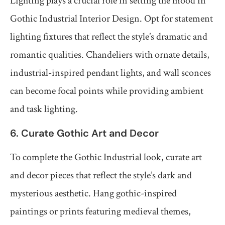
Lighting plays a crucial role in setting the mood in
Gothic Industrial Interior Design. Opt for statement
lighting fixtures that reflect the style’s dramatic and
romantic qualities. Chandeliers with ornate details,
industrial-inspired pendant lights, and wall sconces
can become focal points while providing ambient
and task lighting.
6. Curate Gothic Art and Decor
To complete the Gothic Industrial look, curate art
and decor pieces that reflect the style’s dark and
mysterious aesthetic. Hang gothic-inspired
paintings or prints featuring medieval themes,