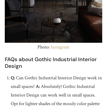
Photo:
Instagram
FAQs about Gothic Industrial Interior
Design
Q:
Can Gothic Industrial Interior Design work in
small spaces?
A:
Absolutely! Gothic Industrial
Interior Design can work well in small spaces.
Opt for lighter shades of the moody color palette