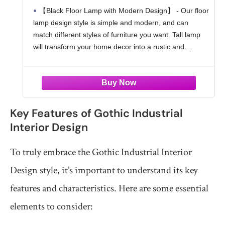
Switch, Easy Assembly
【Black Floor Lamp with Modern Design】 - Our floor
lamp design style is simple and modern, and can
match different styles of furniture you want. Tall lamp
will transform your home decor into a rustic and
farmhouse atmosphere. Black standing
Key Features of Gothic Industrial
Interior Design
To truly embrace the Gothic Industrial Interior
Design style, it’s important to understand its key
features and characteristics. Here are some essential
elements to consider: