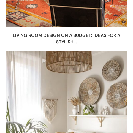
LIVING ROOM DESIGN ON A BUDGET: IDEAS FOR A
STYLISH...