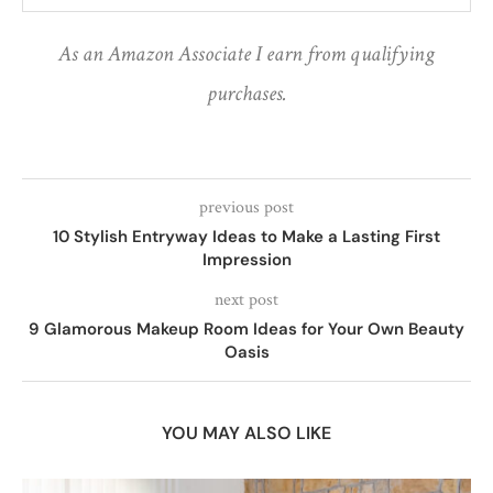
As an Amazon Associate I earn from qualifying
purchases.
previous post
10 Stylish Entryway Ideas to Make a Lasting First
Impression
next post
9 Glamorous Makeup Room Ideas for Your Own Beauty
Oasis
YOU MAY ALSO LIKE