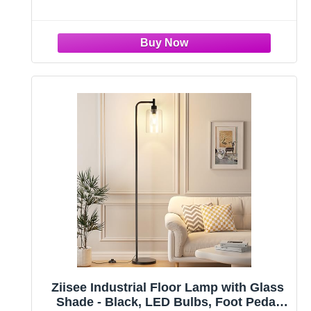
vintage desk lamp can be well used as nightstand
lamp, end
Ziisee Industrial Floor Lamp with Glass
Shade - Black, LED Bulbs, Foot Pedal