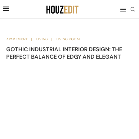
APARTMENT
LIVING
LIVING ROOM
GOTHIC INDUSTRIAL INTERIOR DESIGN: THE
PERFECT BALANCE OF EDGY AND ELEGANT