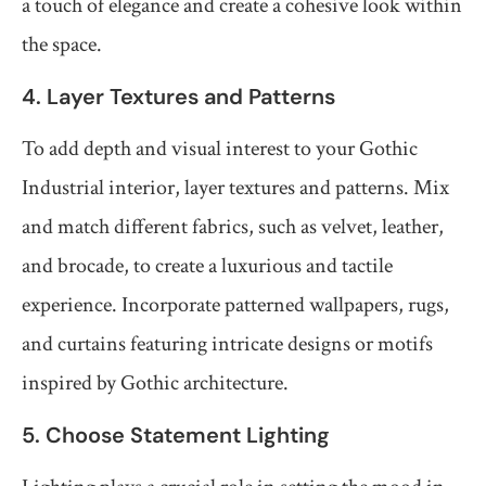
a touch of elegance and create a cohesive look within
the space.
4. Layer Textures and Patterns
To add depth and visual interest to your Gothic
Industrial interior, layer textures and patterns. Mix
and match different fabrics, such as velvet, leather,
and brocade, to create a luxurious and tactile
experience. Incorporate patterned wallpapers, rugs,
and curtains featuring intricate designs or motifs
inspired by Gothic architecture.
5. Choose Statement Lighting