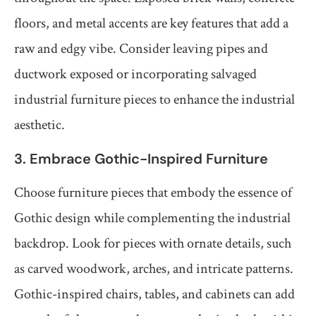
floors, and metal accents are key features that add a
raw and edgy vibe. Consider leaving pipes and
ductwork exposed or incorporating salvaged
industrial furniture pieces to enhance the industrial
aesthetic.
3. Embrace Gothic-Inspired Furniture
Choose furniture pieces that embody the essence of
Gothic design while complementing the industrial
backdrop. Look for pieces with ornate details, such
as carved woodwork, arches, and intricate patterns.
Gothic-inspired chairs, tables, and cabinets can add