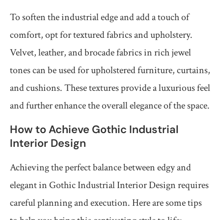
To soften the industrial edge and add a touch of
comfort, opt for textured fabrics and upholstery.
Velvet, leather, and brocade fabrics in rich jewel
tones can be used for upholstered furniture, curtains,
and cushions. These textures provide a luxurious feel
and further enhance the overall elegance of the space.
How to Achieve Gothic Industrial
Interior Design
Achieving the perfect balance between edgy and
elegant in Gothic Industrial Interior Design requires
careful planning and execution. Here are some tips