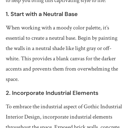
to help you bring this captivating style to life:
1. Start with a Neutral Base
When working with a moody color palette, it’s
essential to create a neutral base. Begin by painting
the walls in a neutral shade like light gray or off-
white. This provides a blank canvas for the darker
accents and prevents them from overwhelming the
space.
2. Incorporate Industrial Elements
To embrace the industrial aspect of Gothic Industrial
Interior Design, incorporate industrial elements
throughout the space. Exposed brick walls, concrete