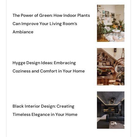
The Power of Green: How Indoor Plants
Can Improve Your Living Room’s
Ambiance
Hygge Design Ideas: Embracing
Coziness and Comfort in Your Home
Black Interior Design: Creating
Timeless Elegance in Your Home