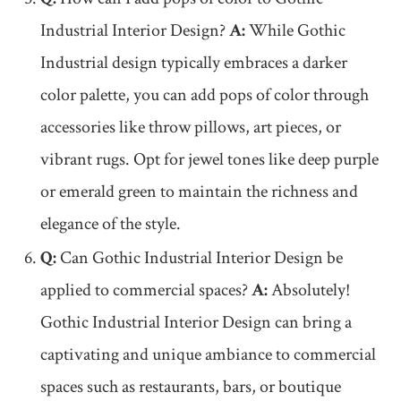
Industrial Interior Design?
A:
While Gothic
Industrial design typically embraces a darker
color palette, you can add pops of color through
accessories like throw pillows, art pieces, or
vibrant rugs. Opt for jewel tones like deep purple
or emerald green to maintain the richness and
elegance of the style.
Q:
Can Gothic Industrial Interior Design be
applied to commercial spaces?
A:
Absolutely!
Gothic Industrial Interior Design can bring a
captivating and unique ambiance to commercial
spaces such as restaurants, bars, or boutique