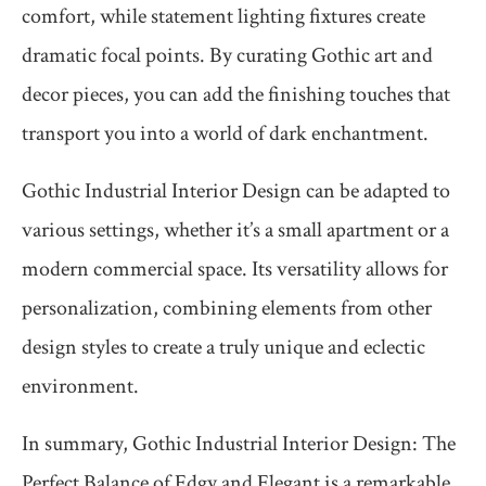
comfort, while statement lighting fixtures create
dramatic focal points. By curating Gothic art and
decor pieces, you can add the finishing touches that
transport you into a world of dark enchantment.
Gothic Industrial Interior Design can be adapted to
various settings, whether it’s a small apartment or a
modern commercial space. Its versatility allows for
personalization, combining elements from other
design styles to create a truly unique and eclectic
environment.
In summary, Gothic Industrial Interior Design: The
Perfect Balance of Edgy and Elegant is a remarkable