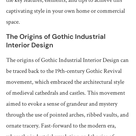
captivating style in your own home or commercial
space.
The Origins of Gothic Industrial
Interior Design
The origins of Gothic Industrial Interior Design can
be traced back to the 19th-century Gothic Revival
movement, which embraced the architectural style
of medieval cathedrals and castles. This movement
aimed to evoke a sense of grandeur and mystery
through the use of pointed arches, ribbed vaults, and
ornate tracery. Fast-forward to the modern era,