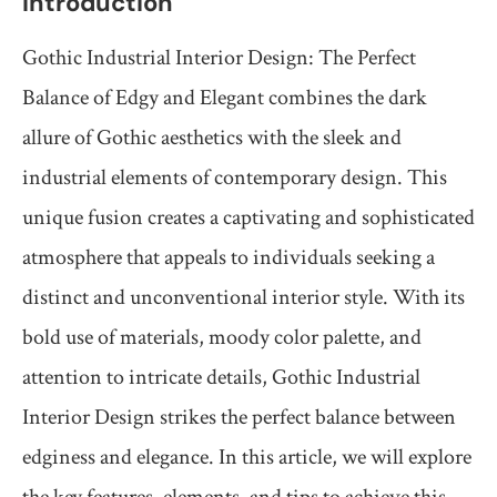
Introduction
Gothic Industrial Interior Design: The Perfect
Balance of Edgy and Elegant combines the dark
allure of Gothic aesthetics with the sleek and
industrial elements of contemporary design. This
unique fusion creates a captivating and sophisticated
atmosphere that appeals to individuals seeking a
distinct and unconventional interior style. With its
bold use of materials, moody color palette, and
attention to intricate details, Gothic Industrial
Interior Design strikes the perfect balance between
edginess and elegance. In this article, we will explore
the key features, elements, and tips to achieve this