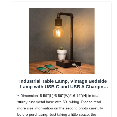
Industrial Table Lamp, Vintage Bedside
Lamp with USB C and USB A Charging
Ports, Dimmable Steampunk Office
Dimension: 5.59''(L)*5.59''(W)*16.14''(H) in total,
Lamp Metal Pipe Edison Reading Lamps
sturdy rust metal base with 59'' wiring. Please read
for Bedroom, Dorm, Farmhouse Decor
more size information on the second photo carefully
6W LED Bulb Included
before purchasing. Just taking a little space, the