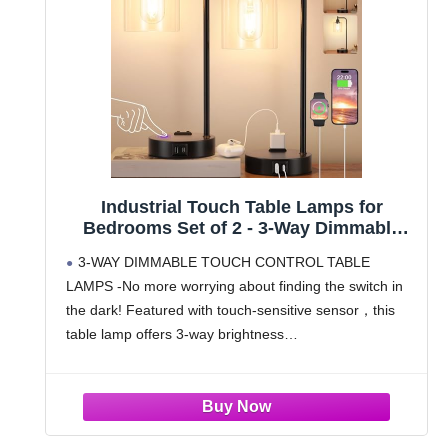
Industrial Touch Table Lamps for
Bedrooms Set of 2 - 3-Way Dimmable
Nightstand Lamps with USB C+A Ports
3-WAY DIMMABLE TOUCH CONTROL TABLE
and Outlet, Black Bedside Lamps with
LAMPS -No more worrying about finding the switch in
Glass Shade for Living Room, Desk
the dark! Featured with touch-sensitive sensor，this
Lamps for Home Office
table lamp offers 3-way brightness
options（Low/Medium/High) to meet your different
needs.Just simply touch the base or pole of Innqoo
nightstand