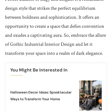
design style that strikes the perfect equilibrium
between boldness and sophistication. It offers an
opportunity to create a space that defies convention
and exudes a captivating aura. So, embrace the allure
of Gothic Industrial Interior Design and let it
transform your space into a realm of dark elegance.
You Might Be Interested In
Halloween Decor Ideas: Spooktacular
Ways to Transform Your Home