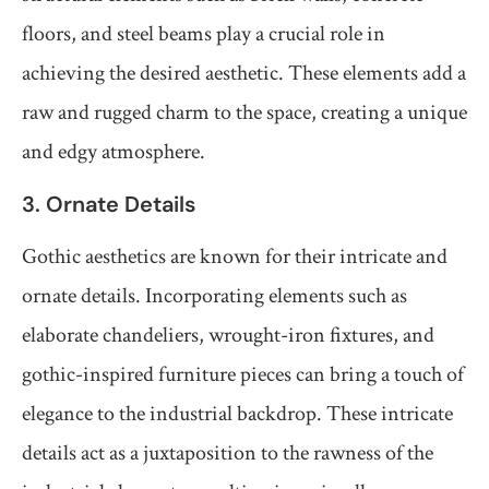
floors, and steel beams play a crucial role in
achieving the desired aesthetic. These elements add a
raw and rugged charm to the space, creating a unique
and edgy atmosphere.
3. Ornate Details
Gothic aesthetics are known for their intricate and
ornate details. Incorporating elements such as
elaborate chandeliers, wrought-iron fixtures, and
gothic-inspired furniture pieces can bring a touch of
elegance to the industrial backdrop. These intricate
details act as a juxtaposition to the rawness of the