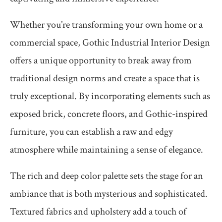
Whether you’re transforming your own home or a
commercial space, Gothic Industrial Interior Design
offers a unique opportunity to break away from
traditional design norms and create a space that is
truly exceptional. By incorporating elements such as
exposed brick, concrete floors, and Gothic-inspired
furniture, you can establish a raw and edgy
atmosphere while maintaining a sense of elegance.
The rich and deep color palette sets the stage for an
ambiance that is both mysterious and sophisticated.
Textured fabrics and upholstery add a touch of