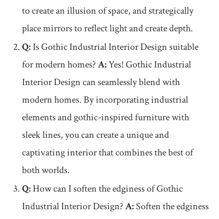
to create an illusion of space, and strategically
place mirrors to reflect light and create depth.
Q:
Is Gothic Industrial Interior Design suitable
for modern homes?
A:
Yes! Gothic Industrial
Interior Design can seamlessly blend with
modern homes. By incorporating industrial
elements and gothic-inspired furniture with
sleek lines, you can create a unique and
captivating interior that combines the best of
both worlds.
Q:
How can I soften the edginess of Gothic
Industrial Interior Design?
A:
Soften the edginess