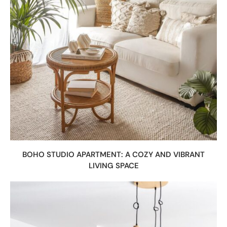
BOHO STUDIO APARTMENT: A COZY AND VIBRANT
LIVING SPACE