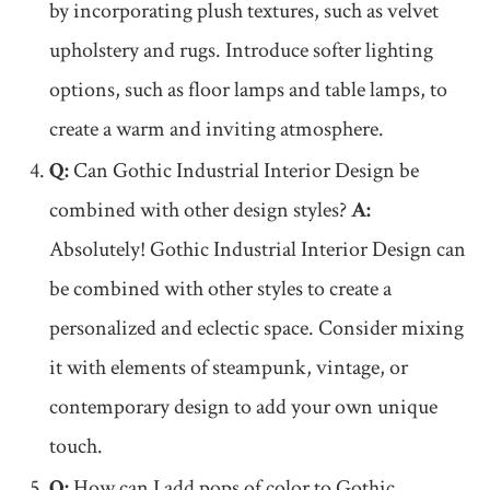
by incorporating plush textures, such as velvet
upholstery and rugs. Introduce softer lighting
options, such as floor lamps and table lamps, to
create a warm and inviting atmosphere.
Q:
Can Gothic Industrial Interior Design be
combined with other design styles?
A:
Absolutely! Gothic Industrial Interior Design can
be combined with other styles to create a
personalized and eclectic space. Consider mixing
it with elements of steampunk, vintage, or
contemporary design to add your own unique
touch.
Q:
How can I add pops of color to Gothic