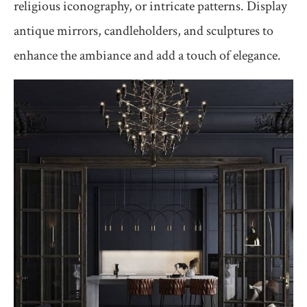
religious iconography, or intricate patterns. Display
antique mirrors, candleholders, and sculptures to
enhance the ambiance and add a touch of elegance.