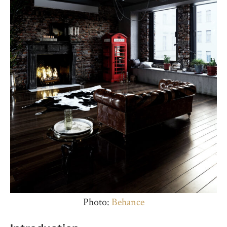
Photo:
Behance