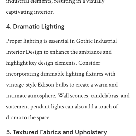
industrial elements, resulting in a visually
captivating interior.
4. Dramatic Lighting
Proper lighting is essential in Gothic Industrial
Interior Design to enhance the ambiance and
highlight key design elements. Consider
incorporating dimmable lighting fixtures with
vintage-style Edison bulbs to create a warm and
intimate atmosphere. Wall sconces, candelabras, and
statement pendant lights can also add a touch of
drama to the space.
5. Textured Fabrics and Upholstery