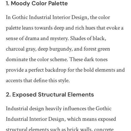
1. Moody Color Palette
In Gothic Industrial Interior Design, the color
palette leans towards deep and rich hues that evoke a
sense of drama and mystery. Shades of black,
charcoal gray, deep burgundy, and forest green
dominate the color scheme. These dark tones
provide a perfect backdrop for the bold elements and
accents that define this style.
2. Exposed Structural Elements
Industrial design heavily influences the Gothic
Industrial Interior Design, which means exposed
structural elements such as brick walls, concrete