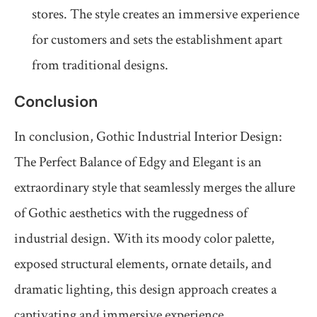
stores. The style creates an immersive experience
for customers and sets the establishment apart
from traditional designs.
Conclusion
In conclusion, Gothic Industrial Interior Design:
The Perfect Balance of Edgy and Elegant is an
extraordinary style that seamlessly merges the allure
of Gothic aesthetics with the ruggedness of
industrial design. With its moody color palette,
exposed structural elements, ornate details, and
dramatic lighting, this design approach creates a
captivating and immersive experience.