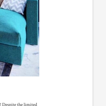
! Despite the limited