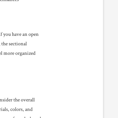
 If you have an open
 the sectional
eel more organized
nsider the overall
ials, colors, and