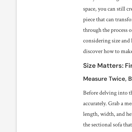
space, you can still c
piece that can transfo
through the process 
considering size and l
discover how to make 
Size Matters: F
Measure Twice, 
Before delving into th
accurately. Grab a me
length, width, and he
the sectional sofa that 