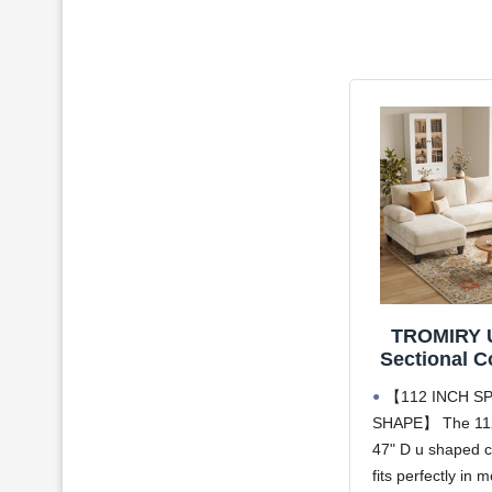
TROMIRY 
Sectional C
Living Room
【112 INCH SP
Modern S
SHAPE】 The 112
Couch | W
47" D u shaped c
Chenille 
Double Ch
fits perfectly in m