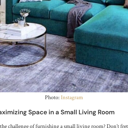
Photo:
Instagram
aximizing Space in a Small Living Room
the challenge of furnishing a small living room? Don’t fret