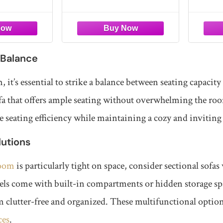
ment
Combination for Living
Corn
seating for the
instructions needed. This
and off
Room, No Assembly,
onal couch
sectional sofa arrives vacuum-
Simply
Side Pockets
pace for
packed for safe delivery and
experie
easy handling. Simply unbox,
just a f
remove the packaging, and let
luxurio
 Balance
each piece expand naturally.
within
, it’s essential to strike a balance between seating capacity
sofa that offers ample seating without overwhelming the r
 seating efficiency while maintaining a cozy and invitin
utions
room
is particularly tight on space, consider sectional sofas
ls come with built-in compartments or hidden storage spa
 clutter-free and organized. These multifunctional optio
ces
.