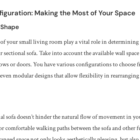
iguration: Making the Most of Your Space
 Shape
of your small living room play a vital role in determining 
 sectional sofa. Take into account the available wall space
ows or doors. You have various configurations to choose 
even modular designs that allow flexibility in rearranging 
al sofa doesn’t hinder the natural flow of movement in yo
r comfortable walking paths between the sofa and other fu
nged space not only looks aesthetically pleasing, but als