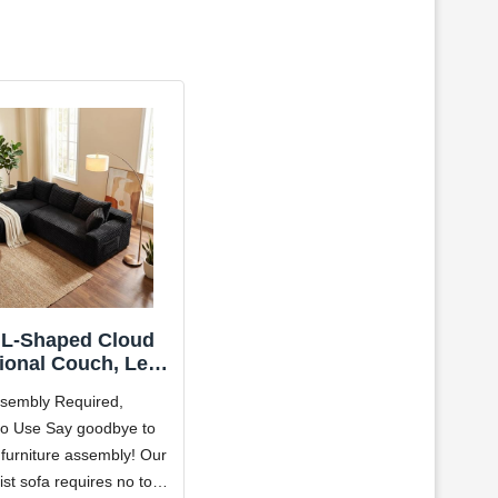
 L-Shaped Cloud
ional Couch, Left
acing Modular
sembly Required,
ressed Boneless
o Use Say goodbye to
tional Sofa with
 furniture assembly! Our
se Lounge, Plush
duroy Boneless
ist sofa requires no tools