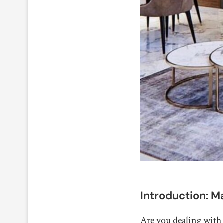
Introduction: M
Are you dealing with 