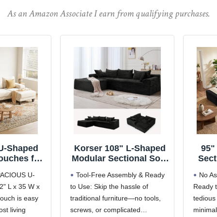
As an Amazon Associate I earn from qualifying purchases.
U-Shaped
Korser 108" L-Shaped
95"
ouches for
Modular Sectional Sofa
Sect
 | 112 Inch
with Chaise, Boneless
F
ACIOUS U-
Tool-Free Assembly & Ready
No As
ectional
Comfy Corduroy Fluffy
Comp
" L x 35 W x
to Use: Skip the hassle of
Ready t
arm White
Couch with Deep Seat
Sec
ouch is easy
Sofa with
traditional furniture—no tools,
and Side Pockets,
tedious
Chai
aise for
Flexible Module
Cor
ost living
screws, or complicated
minimal