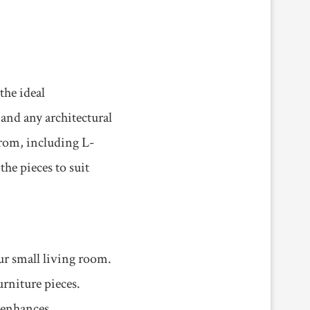
the ideal
 and any architectural
from, including L-
the pieces to suit
ur small living room.
rniture pieces.
o enhances