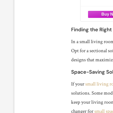
Apart
rooms, generous 
family, this secti
offers plenty of s
lounging.
【2 BOXES
Finding the Right
In a small living room
Opt for a sectional 
designs that maximize
Space-Saving Sol
If your
small living 
solutions. Some mode
keep your living room
changer for
small spa