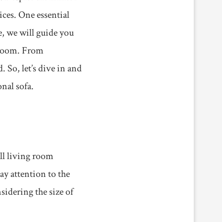
ices. One essential
le, we will guide you
 room. From
. So, let’s dive in and
nal sofa.
all living room
ay attention to the
sidering the size of