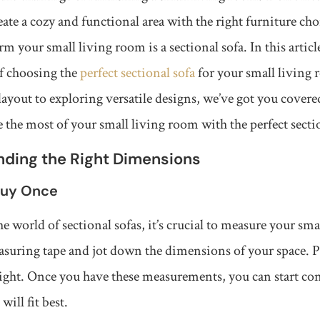
reate a cozy and functional area with the right furniture cho
rm your small living room is a sectional sofa. In this artic
of choosing the
perfect sectional sofa
for your small living
ayout to exploring versatile designs, we’ve got you covered
the most of your small living room with the perfect sectio
inding the Right Dimensions
Buy Once
e world of sectional sofas, it’s crucial to measure your sm
asuring tape and jot down the dimensions of your space. P
ight. Once you have these measurements, you can start con
will fit best.