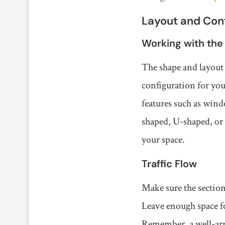
Layout and Conf
Working with the
The shape and layout 
configuration for your
features such as wind
shaped, U-shaped, or 
your space.
Traffic Flow
Make sure the section
Leave enough space fo
Remember, a well-arra