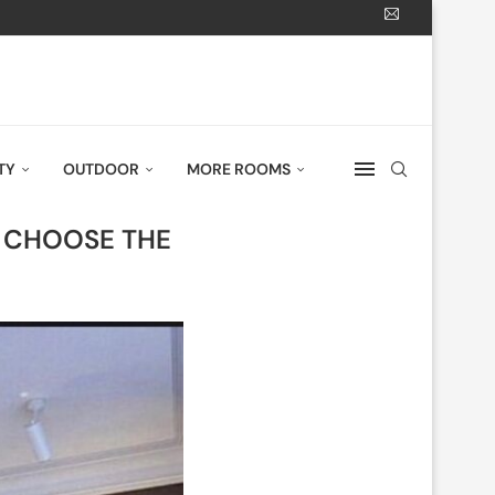
TY
OUTDOOR
MORE ROOMS
O CHOOSE THE