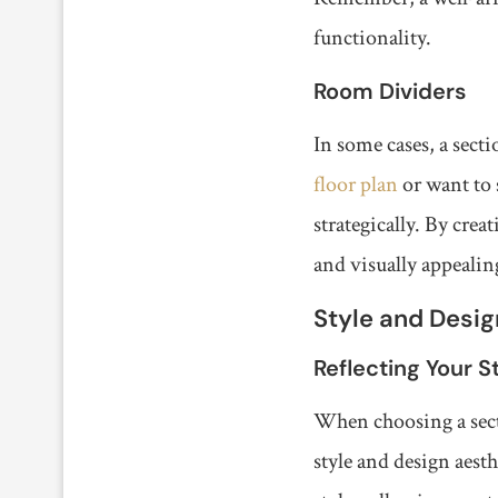
functionality.
Room Dividers
In some cases, a secti
floor plan
or want to 
strategically. By cre
and visually appealin
Style and Desig
Reflecting Your S
When choosing a secti
style and design aest