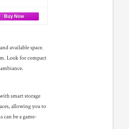
er Sofa for Living
ers instant comfort.
Room
 unpack and relax—
nce cloud-like comfort in
ew minutes, with its full
us state achieved
 and available space.
oom. Look for compact
g ambiance.
 with smart storage
ces, allowing you to
ns can be a game-