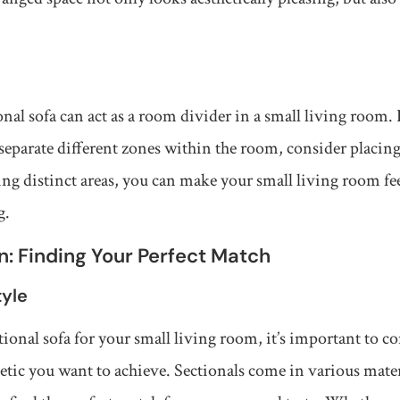
onal sofa can act as a room divider in a small living room.
separate different zones within the room, consider placing
ating distinct areas, you can make your small living room f
g.
n: Finding Your Perfect Match
tyle
onal sofa for your small living room, it’s important to co
hetic you want to achieve. Sectionals come in various mater